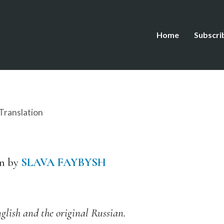
Home
Subscri
Translation
an by
SLAVA FAYBYSH
glish and the original Russian.