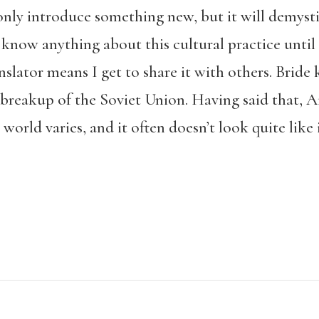
only introduce something new, but it will demyst
 know anything about this cultural practice until 
nslator means I get to share it with others. Brid
 breakup of the Soviet Union. Having said that, 
 world varies, and it often doesn’t look quite like 