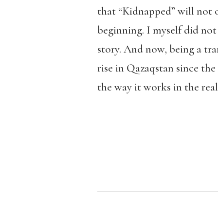
that “Kidnapped” will not 
beginning. I myself did not
story. And now, being a tra
rise in Qazaqstan since the
the way it works in the real