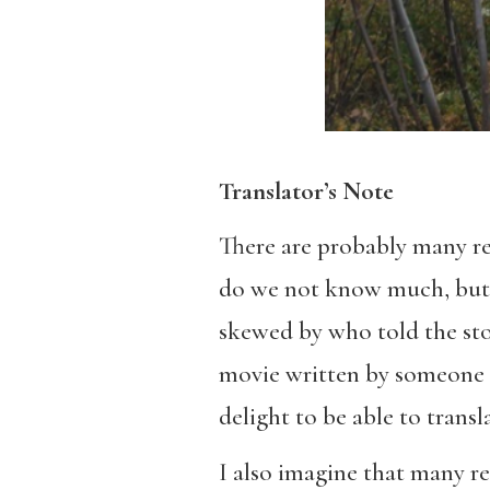
Translator’s Note
There are probably many r
do we not know much, but t
skewed by who told the stor
movie written by someone f
delight to be able to transl
I also imagine that many r