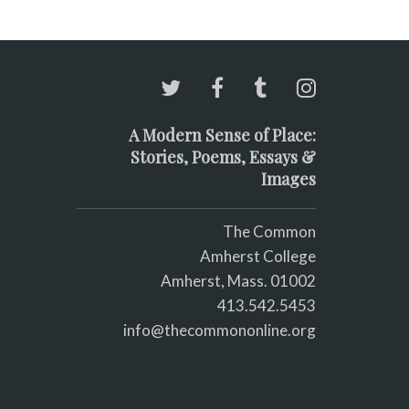
A Modern Sense of Place:
Stories, Poems, Essays &
Images
The Common
Amherst College
Amherst, Mass. 01002
413.542.5453
info@thecommononline.org