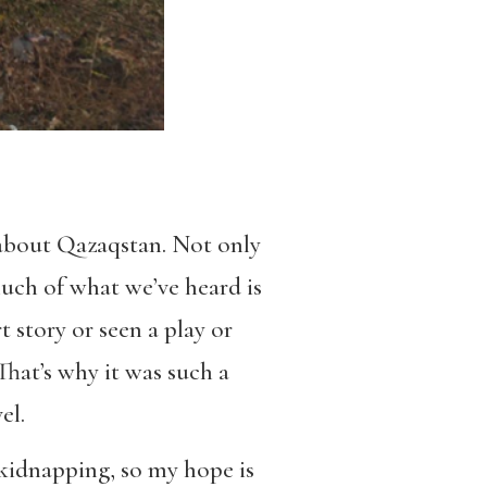
about Qazaqstan. Not only
uch of what we’ve heard is
 story or seen a play or
hat’s why it was such a
el.
 kidnapping, so my hope is