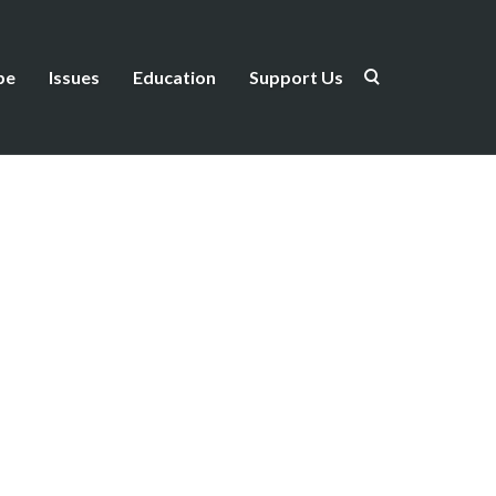
be
Issues
Education
Support Us