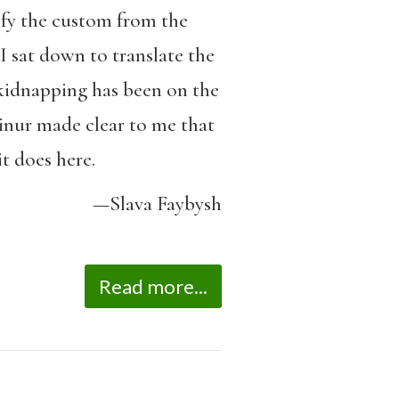
ify the custom from the
I sat down to translate the
e kidnapping has been on the
Ainur made clear to me that
it does here.
—Slava Faybysh
Read more...