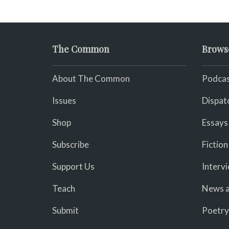
The Common
Brows
About The Common
Podcas
Issues
Dispat
Shop
Essays
Subscribe
Fiction
Support Us
Interv
Teach
News a
Submit
Poetry