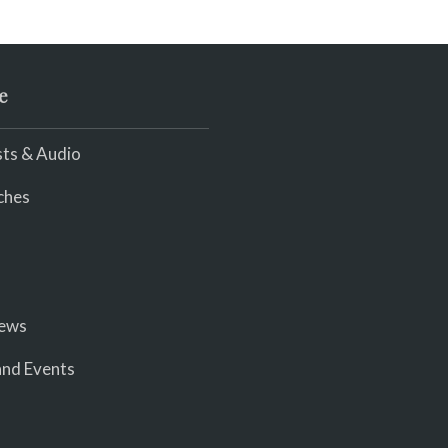
e
ts & Audio
ches
iews
nd Events