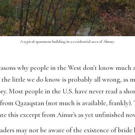
A typical apartment building in a residential area of Almaty.
easons why people in the West don’t know much 
he little we do know is probably all wrong, as m
y. Most people in the U.S. have never read a short
rom Qazaqstan (not much is available, frankly). T
ate this excerpt from Ainur’s as yet unfinished nov
eaders may not be aware of the existence of bride