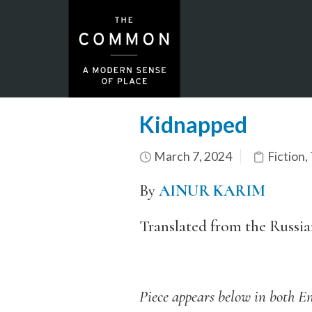
Kidnapped
March 7, 2024
Fiction
,
By
AINUR KARIM
Translated from the Russi
Piece appears below in both En