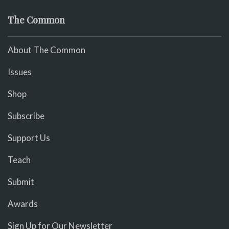
The Common
About The Common
Issues
Shop
Subscribe
Support Us
Teach
Submit
Awards
Sign Up for Our Newsletter