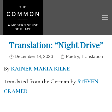
Translation: “Night Drive”
December 14, 2023
Poetry
,
Translation
By
RAINER MARIA RILKE
Translated from the German by
STEVEN
CRAMER