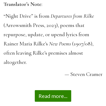
Translator’s Note
:
“Night Drive” is from
Departures from Rilke
(Arrowsmith Press, 2023), poems that
repurpose, update, or upend lyrics from
Rainer Maria Rilke’s
New Poems
(1907/08),
often leaving Rilke’s premises almost
altogether.
— Steven Cramer
Read more...