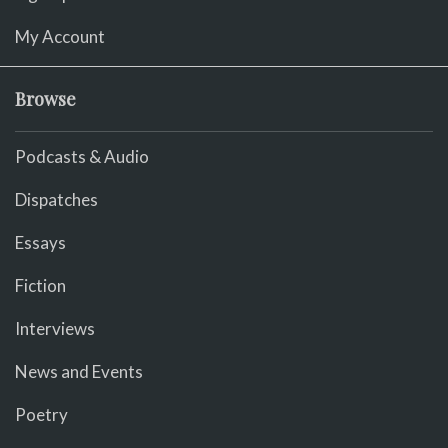
My Account
Browse
Podcasts & Audio
Dispatches
Essays
Fiction
Interviews
News and Events
Poetry