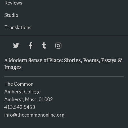
Reviews
Studio
Translations
A Modern Sense of Place: Stories, Poems, Essays &
Images
The Common
Amherst College
Amherst, Mass. 01002
413.542.5453
info@thecommononline.org