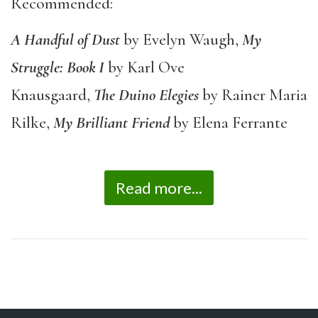
Recommended:
A Handful of Dust
by Evelyn Waugh,
My
Struggle: Book I
by Karl Ove
Knausgaard,
The
Duino Elegies
by Rainer Maria
Rilke,
My Brilliant Friend
by Elena Ferrante
Read more...