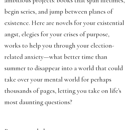
ambitious projects: books that span lifetimes,
begin series, and jump between planes of
existence. Here are novels for your existential
angst, elegies for your crises of purpose,
works to help you through your election-
related anxiety—what better time than
summer to disappear into a world that could
take over your mental world for perhaps
thousands of pages, letting you take on life’s
most daunting questions?