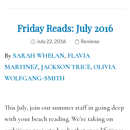
Friday Reads: July 2016
July 22, 2016
Reviews
By
SARAH WHELAN
,
FLAVIA
MARTINEZ
,
JACKSON TRICE
,
OLIVIA
WOLFGANG-SMITH
This July, join our summer staff in going deep
with your beach reading. We’re taking on