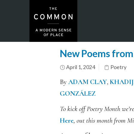
New Poems from 
April 1, 2024
Poetry
By
ADAM CLAY
,
KHADI
GONZÁLEZ
To kick off Poetry Month we’r
Here
, out this month from Mi