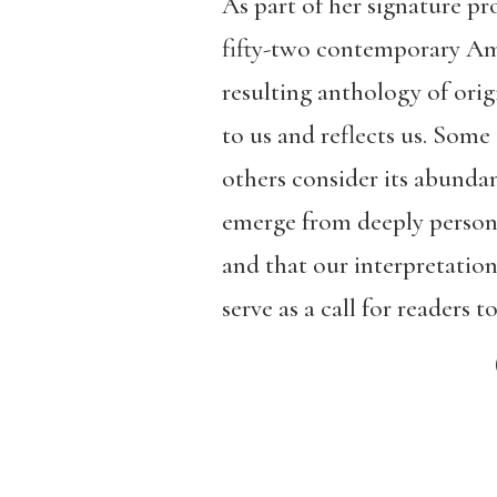
As part of her signature 
fifty-two contemporary Ame
resulting anthology of orig
to us and reflects us. Some
others consider its abunda
emerge from deeply personal
and that our interpretation
serve as a call for readers 