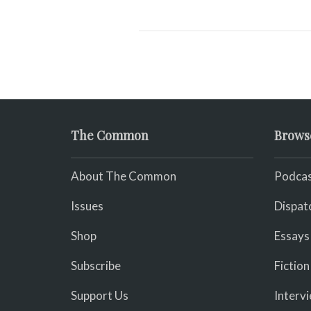
The Common
Brows
About The Common
Podcas
Issues
Dispat
Shop
Essays
Subscribe
Fiction
Support Us
Interv