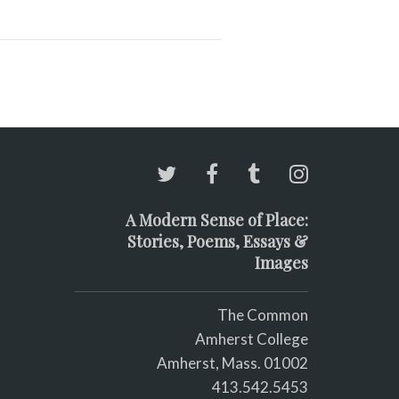
A Modern Sense of Place:
Stories, Poems, Essays &
Images
The Common
Amherst College
Amherst, Mass. 01002
413.542.5453