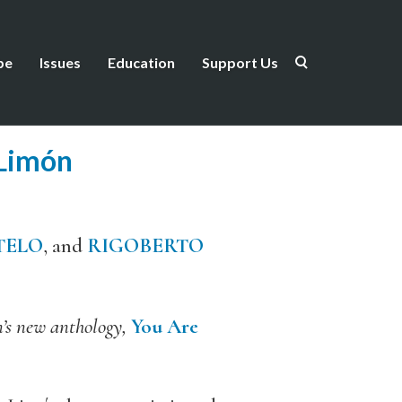
be
Issues
Education
Support Us
Limón
TELO
, and
RIGOBERTO
n’s new anthology,
You Are