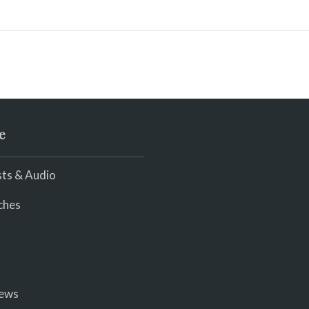
e
ts & Audio
ches
iews