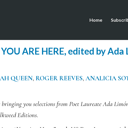
Home
Subscri
YOU ARE HERE, edited by Ada 
JAH QUEEN
,
ROGER REEVES
,
ANALICIA SO
e bringing you selections from Poet Laureate Ada Limó
lkweed Editions.