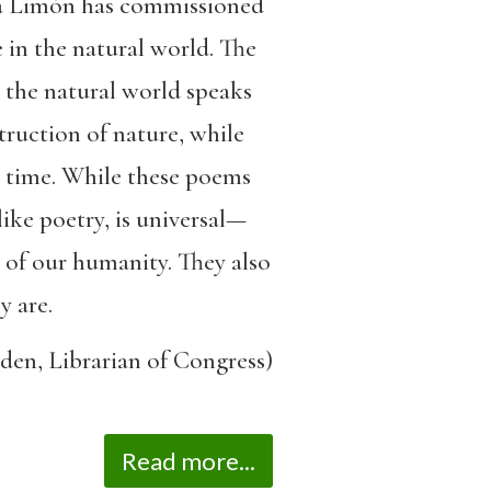
Ada Limón has commissioned
 in the natural world. The
s the natural world speaks
truction of nature, while
 time. While these poems
ike poetry, is universal—
 of our humanity. They also
y are.
den, Librarian of Congress)
Read more...