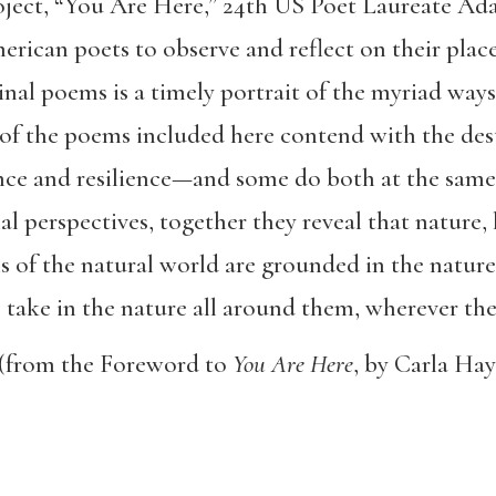
project, “You Are Here,” 24th US Poet Laureate 
rican poets to observe and reflect on their place
inal poems is a timely portrait of the myriad way
 of the poems included here contend with the des
nce and resilience—and some do both at the same
 perspectives, together they reveal that nature, l
s of the natural world are grounded in the nature
to take in the nature all around them, wherever the
(from the Foreword to
You Are Here
, by Carla Hay