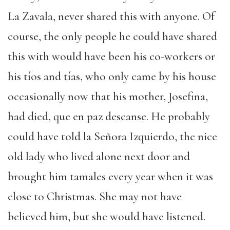
La Zavala, never shared this with anyone. Of
course, the only people he could have shared
this with would have been his co-workers or
his tíos and tías, who only came by his house
occasionally now that his mother, Josefina,
had died, que en paz descanse. He probably
could have told la Señora Izquierdo, the nice
old lady who lived alone next door and
brought him tamales every year when it was
close to Christmas. She may not have
believed him, but she would have listened.