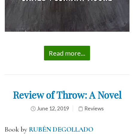
Read more...
Review of Throw: A Novel
June 12, 2019
Reviews
Book by
RUBÉN DEGOLLADO