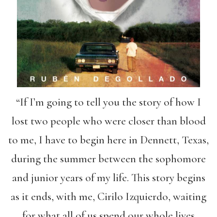
“If I’m going to tell you the story of how I
lost two people who were closer than blood
to me, I have to begin here in Dennett, Texas,
during the summer between the sophomore
and junior years of my life. This story begins
as it ends, with me, Cirilo Izquierdo, waiting
for what all of us spend our whole lives