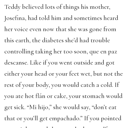
Teddy believed lots of things his mother,
Josefina, had told him and sometimes heard
her voice even now that she was gone from
this earth, the diabetes she’d had trouble
controlling taking her too soon, que en paz
descanse. Like if you went outside and got
either your head or your feet wet, but not the
rest of your body, you would catch a cold. If
you ate hot flán or cake, your stomach would
get sick. “Mi hijo,” she would say, “don’t eat
that or you’ll get empachado.” If you pointed