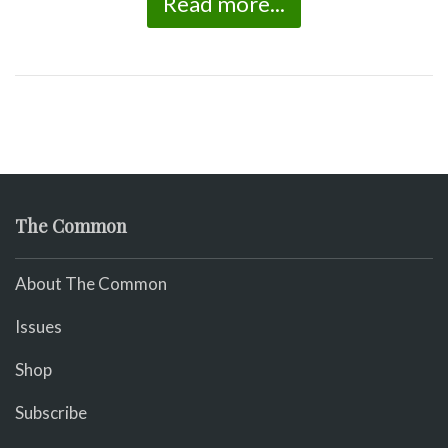
Read more...
The Common
About The Common
Issues
Shop
Subscribe