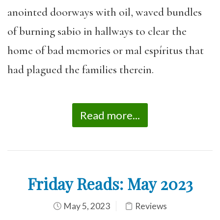
anointed doorways with oil, waved bundles
of burning sabio in hallways to clear the
home of bad memories or mal espíritus that
had plagued the families therein.
Read more...
Friday Reads: May 2023
May 5, 2023
Reviews