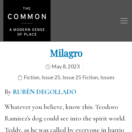
Milagro
May 8, 2023
Fiction
,
Issue 25
,
Issue 25 Fiction
,
Issues
By
RUBÉN DEGOLLADO
Whatever you believe, know this: Teodoro
Ramirez’s dog could see into the spirit world.
Teddy, as he was called by everyone in barrio