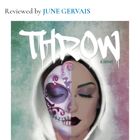
Reviewed by
JUNE GERVAIS