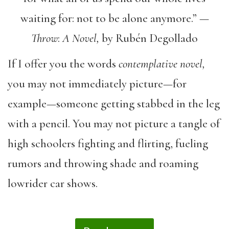
waiting for: not to be alone anymore.” —
Throw
:
A Novel,
by Rubén Degollado
If I offer you the words
contemplative novel,
you may not immediately picture—for
example—someone getting stabbed in the leg
with a pencil. You may not picture a tangle of
high schoolers fighting and flirting, fueling
rumors and throwing shade and roaming
lowrider car shows.