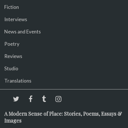
Fiction
Interviews
News and Events
Poetry
Reviews
Studio
Translations
A Modern Sense of Place: Stories, Poems, Essays &
Images