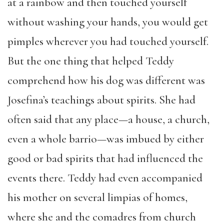
at a rainbow and then touched yourself
without washing your hands, you would get
pimples wherever you had touched yourself.
But the one thing that helped Teddy
comprehend how his dog was different was
Josefina’s teachings about spirits. She had
often said that any place—a house, a church,
even a whole barrio—was imbued by either
good or bad spirits that had influenced the
events there. Teddy had even accompanied
his mother on several limpias of homes,
where she and the comadres from church