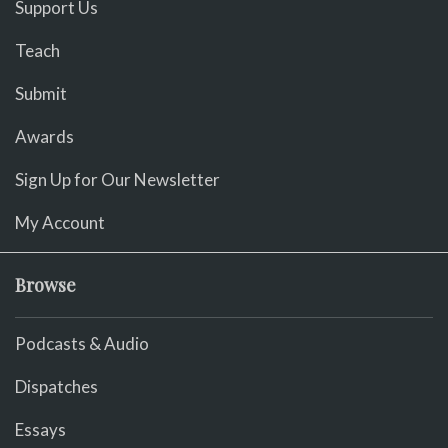
Support Us
Teach
Submit
Awards
Sign Up for Our Newsletter
My Account
Browse
Podcasts & Audio
Dispatches
Essays