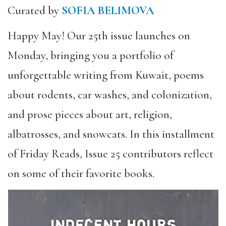
Curated by
SOFIA BELIMOVA
Happy May! Our 25th issue launches on
Monday, bringing you a portfolio of
unforgettable writing from Kuwait, poems
about rodents, car washes, and colonization,
and prose pieces about art, religion,
albatrosses, and snowcats. In this installment
of Friday Reads, Issue 25 contributors reflect
on some of their favorite books.