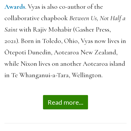
Awards
. Vyas is also co-author of the
collaborative chapbook
Between Us, Not Half a
Saint
with Rajiv Mohabir (Gasher Press,
2021). Born in Toledo, Ohio, Vyas now lives in
Ōtepoti Dunedin, Aotearoa New Zealand,
while Nixon lives on another Aotearoa island
in Te Whanganui-a-Tara, Wellington.
Read more...