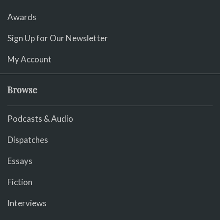
Awards
Sign Up for Our Newsletter
My Account
Browse
Podcasts & Audio
Dispatches
Essays
Fiction
Interviews