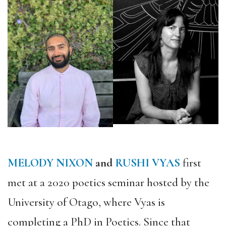
MELODY NIXON
and
RUSHI VYAS
first
met at a 2020 poetics seminar hosted by the
University of Otago, where Vyas is
completing a PhD in Poetics. Since that