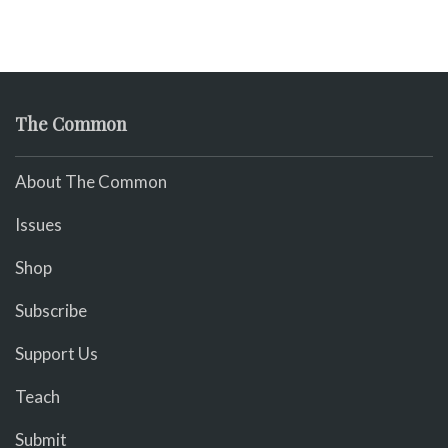
The Common
About The Common
Issues
Shop
Subscribe
Support Us
Teach
Submit