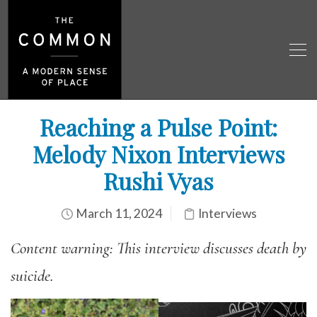
Reaching a Pulse Point:
Melody Nixon Interviews
Rushi Vyas
March 11, 2024
Interviews
Content warning: This interview discusses death by
suicide.