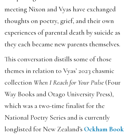
meeting Nixon and Vyas have exchanged
thoughts on poetry, grief, and their own
experiences of parental death by suicide as
they each became new parents themselves.
This conversation distills some of those
themes in relation to Vyas’ 2023 chasmic
collection
When I Reach for Your Pulse
(Four
Way Books and Otago University Press),
which was a two-time finalist for the
National Poetry Series and is currently
longlisted for New Zealand’s
Ockham Book