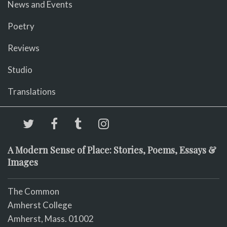
News and Events
Poetry
Reviews
Studio
Translations
A Modern Sense of Place: Stories, Poems, Essays &
Images
The Common
Amherst College
Amherst, Mass. 01002