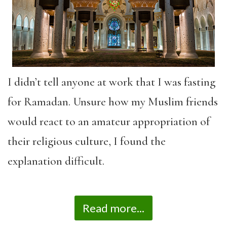
I didn’t tell anyone at work that I was fasting
for Ramadan. Unsure how my Muslim friends
would react to an amateur appropriation of
their religious culture, I found the
explanation difficult.
Read more...