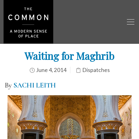
Waiting for Maghrib
June 4, 2014
Dispatches
By
SACHI LEITH