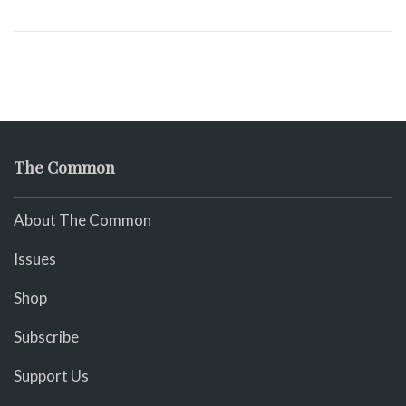
The Common
About The Common
Issues
Shop
Subscribe
Support Us