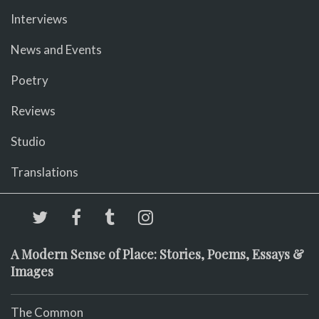
Interviews
News and Events
Poetry
Reviews
Studio
Translations
A Modern Sense of Place: Stories, Poems, Essays &
Images
The Common