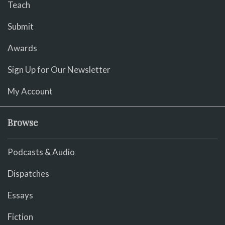
Teach
Submit
Awards
Sign Up for Our Newsletter
My Account
Browse
Podcasts & Audio
Dispatches
Essays
Fiction