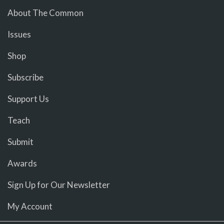
About The Common
Issues
Shop
Subscribe
Support Us
Teach
Submit
Awards
Sign Up for Our Newsletter
My Account