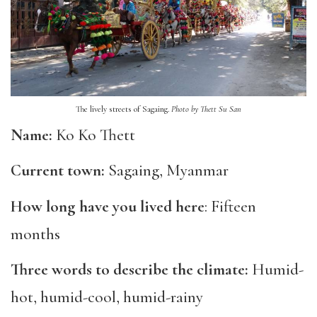
The lively streets of Sagaing.
Photo by Thett Su San
Name:
Ko Ko Thett
Current town:
Sagaing, Myanmar
How long have you lived here
: Fifteen
months
Three words to describe the climate:
Humid-
hot, humid-cool, humid-rainy