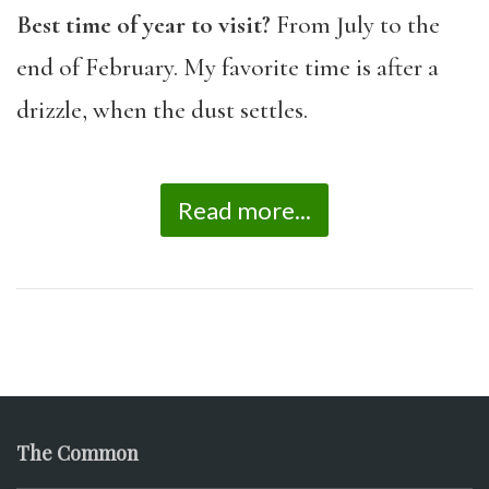
Best time of year to visit?
From July to the
end of February. My favorite time is after a
drizzle, when the dust settles.
Read more...
The Common