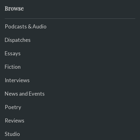
Browse
Podcasts & Audio
Dispatches
Essays
Fiction
Interviews
News and Events
Poetry
Reviews
Studio