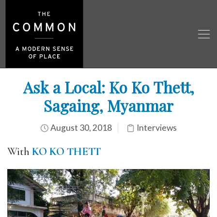
Ask a Local: Ko Ko Thett,
Sagaing, Myanmar
August 30, 2018
Interviews
With
KO KO THETT