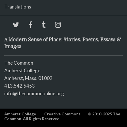
Translations
A Modern Sense of Place: Stories, Poems, Essays &
Images
The Common
Amherst College
Amherst, Mass. 01002
413.542.5453
info@thecommononline.org
Amherst College
Creative Commons
© 2010-2025 The
Common. All Rights Reserved.