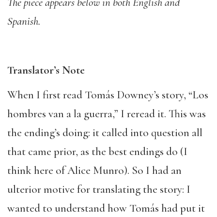
The piece appears below in both English and
Spanish.
Translator’s Note
When I first read Tomás Downey’s story, “Los
hombres van a la guerra,” I reread it. This was
the ending’s doing: it called into question all
that came prior, as the best endings do (I
think here of Alice Munro). So I had an
ulterior motive for translating the story: I
wanted to understand how Tomás had put it