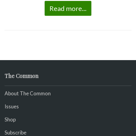
Read more...
The Common
About The Common
Issues
Shop
Subscribe