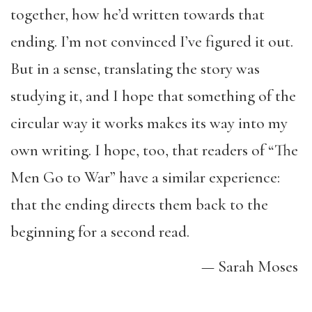
together, how he’d written towards that
ending. I’m not convinced I’ve figured it out.
But in a sense, translating the story was
studying it, and I hope that something of the
circular way it works makes its way into my
own writing. I hope, too, that readers of “The
Men Go to War” have a similar experience:
that the ending directs them back to the
beginning for a second read.
— Sarah Moses