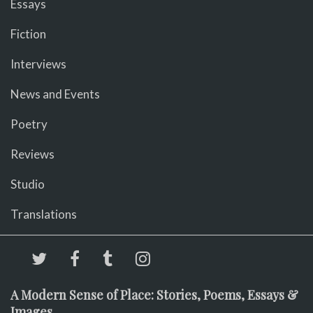
Essays
Fiction
Interviews
News and Events
Poetry
Reviews
Studio
Translations
A Modern Sense of Place: Stories, Poems, Essays &
Images