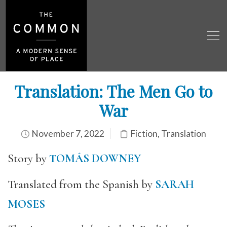
Translation: The Men Go to
War
November 7, 2022
Fiction
,
Translation
Story by
TOMÁS DOWNEY
Translated from the Spanish by
SARAH
MOSES