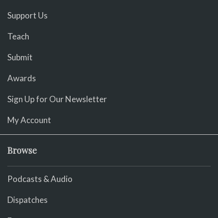
Support Us
Teach
Submit
Awards
Sign Up for Our Newsletter
My Account
Browse
Podcasts & Audio
Dispatches