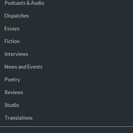
Podcasts & Audio
Dispatches
Essays
Fiction
Interviews
News and Events
Poetry
Reviews
Studio
Translations