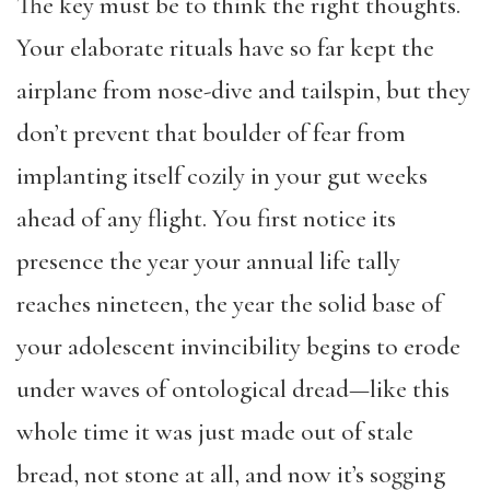
The key must be to think the right thoughts.
Your elaborate rituals have so far kept the
airplane from nose-dive and tailspin, but they
don’t prevent that boulder of fear from
implanting itself cozily in your gut weeks
ahead of any flight. You first notice its
presence the year your annual life tally
reaches nineteen, the year the solid base of
your adolescent invincibility begins to erode
under waves of ontological dread—like this
whole time it was just made out of stale
bread, not stone at all, and now it’s sogging