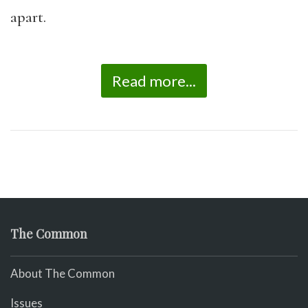
apart.
Read more...
The Common
About The Common
Issues