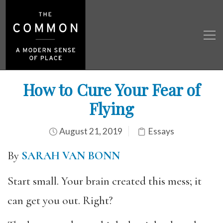
How to Cure Your Fear of
Flying
August 21, 2019
Essays
By
SARAH VAN BONN
Start small. Your brain created this mess; it
can get you out. Right?