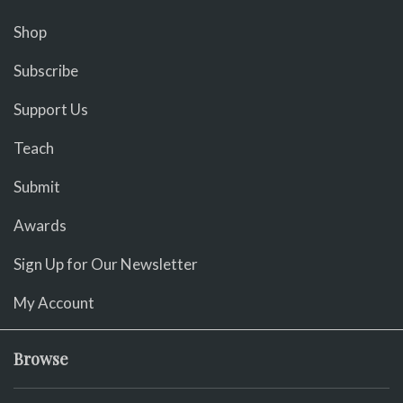
Shop
Subscribe
Support Us
Teach
Submit
Awards
Sign Up for Our Newsletter
My Account
Browse