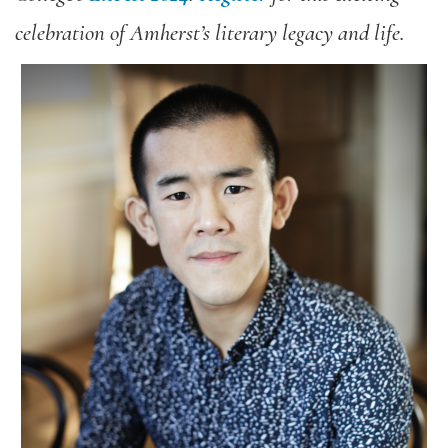
celebration of Amherst’s literary legacy and life.