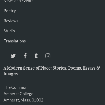
News and Events
Poetry
Reviews
Studio
Translations
A Modern Sense of Place: Stories, Poems, Essays &
Images
The Common
Amherst College
Amherst, Mass. 01002