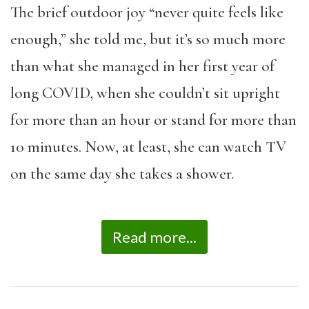
The brief outdoor joy “never quite feels like
enough,” she told me, but it’s so much more
than what she managed in her first year of
long COVID, when she couldn’t sit upright
for more than an hour or stand for more than
10 minutes. Now, at least, she can watch TV
on the same day she takes a shower.
Read more...