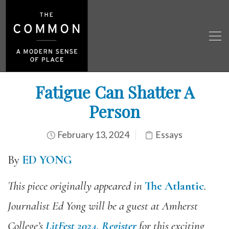
Fatigue Can Shatter A
Person
February 13, 2024
Essays
By
ED YONG
This piece originally appeared in
The Atlantic
.
Journalist Ed Yong will be a guest at Amherst
College’s
LitFest 2024
.
Register
for this exciting