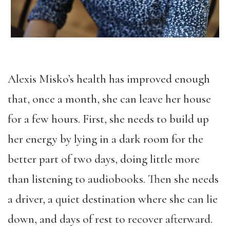
Alexis Misko’s health has improved enough
that, once a month, she can leave her house
for a few hours. First, she needs to build up
her energy by lying in a dark room for the
better part of two days, doing little more
than listening to audiobooks. Then she needs
a driver, a quiet destination where she can lie
down, and days of rest to recover afterward.