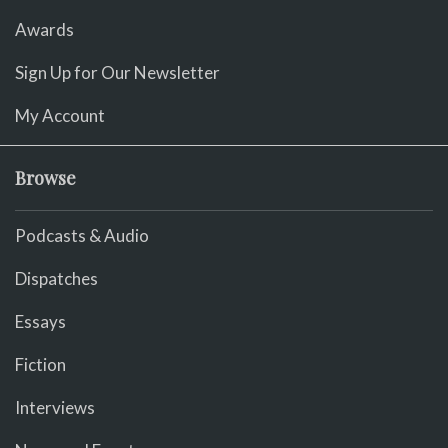
Awards
Sign Up for Our Newsletter
My Account
Browse
Podcasts & Audio
Dispatches
Essays
Fiction
Interviews