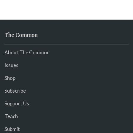
The Common
About The Common
Issues
Shop
Subscribe
Support Us
Teach
Submit