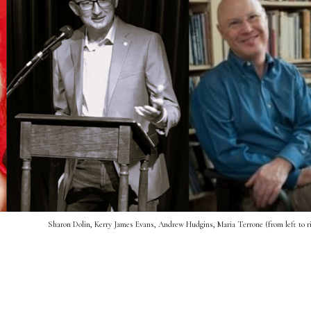
Sharon Dolin, Kerry James Evans, Andrew Hudgins, Maria Terrone (from left to r