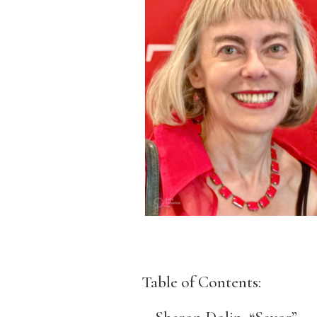
Table of Contents: