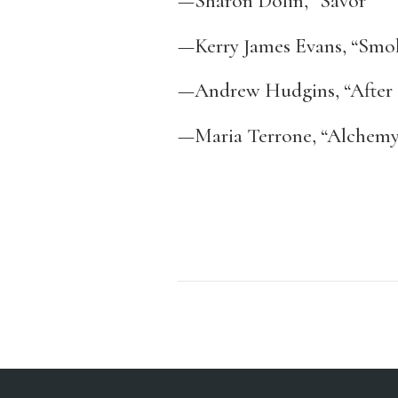
—Sharon Dolin, “Savor”
—Kerry James Evans, “Smo
—Andrew Hudgins, “After 
—Maria Terrone, “Alchem