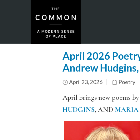
April 2026 Poetry
Andrew Hudgins,
April 23, 2026
Poetry
April brings new poems by
HUDGINS
, AND
MARIA