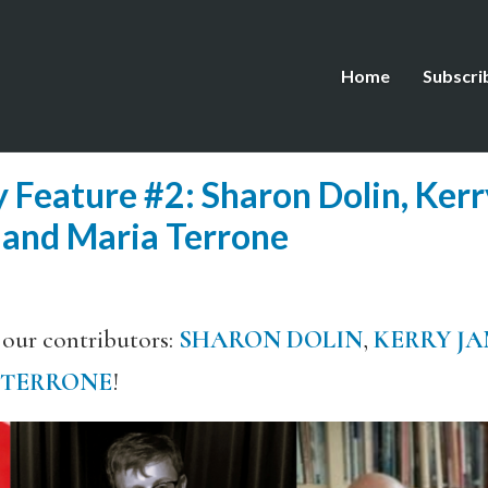
Home
Subscri
 Feature #2: Sharon Dolin, Ker
 and Maria Terrone
 our contributors:
SHARON DOLIN
,
KERRY JA
 TERRONE
!