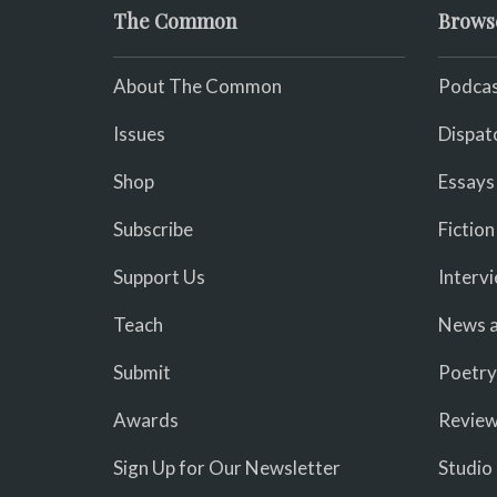
The Common
Brows
About The Common
Podcas
Issues
Dispat
Shop
Essays
Subscribe
Fiction
Support Us
Interv
Teach
News a
Submit
Poetry
Awards
Revie
Sign Up for Our Newsletter
Studio