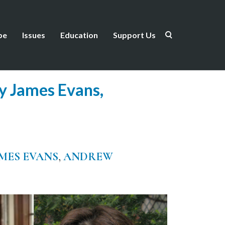
be
Issues
Education
Support Us
ry James Evans,
MES EVANS
,
ANDREW