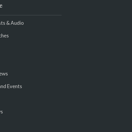
e
ts & Audio
ches
iews
nd Events
ws