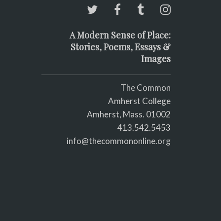
A Modern Sense of Place:
Stories, Poems, Essays &
Images
The Common
Amherst College
Amherst, Mass. 01002
413.542.5453
info@thecommononline.org