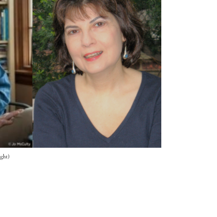
ight)