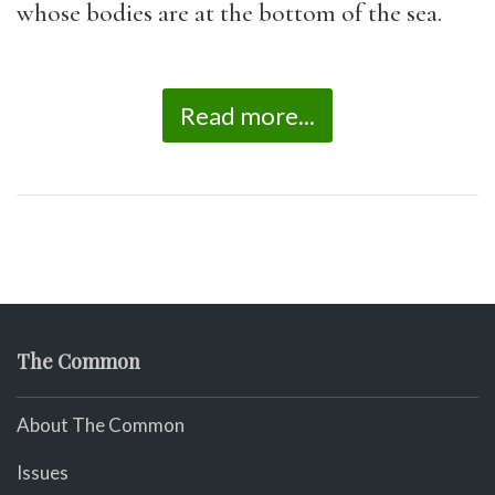
whose bodies are at the bottom of the sea.
Read more...
The Common
About The Common
Issues