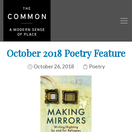
October 2018 Poetry Feature
October 26, 2018
Poetry