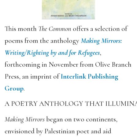
This month
The Common
offers a selection of
poems from the anthology
Making Mirrors:
Writing/Righting by and for Refugees
,
forthcoming in November from Olive Branch
Press, an imprint of
Interlink Publishing
Group
.
A POETRY ANTHOLOGY THAT ILLUMINA
Making Mirrors
began on two continents,
envisioned by Palestinian poet and aid