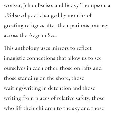
worker, Jehan Bseiso, and Becky Thompson, a
US-based poet changed by months of
greeting refugees after their perilous journey
across the Aegean Sea.
This anthology uses mirrors to reflect
imagistic connections that allow us to see
ourselves in each other, those on rafts and
those standing on the shore, those
waiting/writing in detention and those
writing from places of relative safety, those
who lift their children to the sky and those