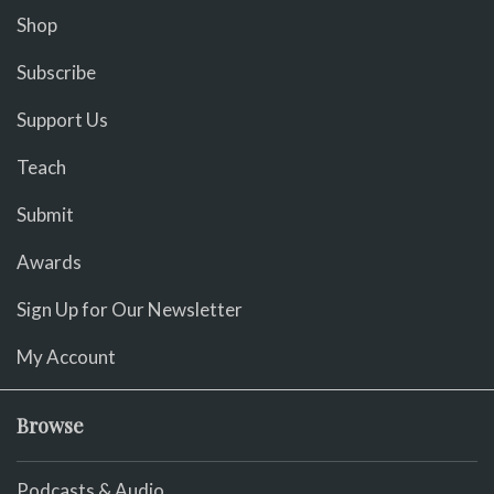
Shop
Subscribe
Support Us
Teach
Submit
Awards
Sign Up for Our Newsletter
My Account
Browse
Podcasts & Audio