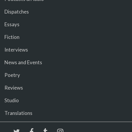
Dispatches
Essays
Fiction
Interviews
News and Events
Poetry
Reviews
Studio
Translations