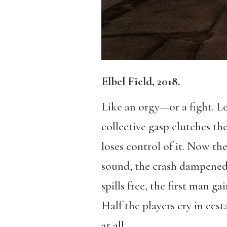
Elbel Field, 2018.
Like an orgy—or a fight. Le
collective gasp clutches the
loses control of it. Now th
sound, the crash dampened b
spills free, the first man ga
Half the players cry in ecst
at all.