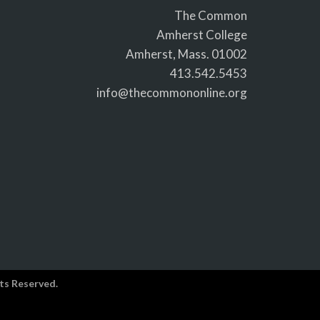
The Common
Amherst College
Amherst, Mass. 01002
413.542.5453
info@thecommononline.org
ts Reserved.