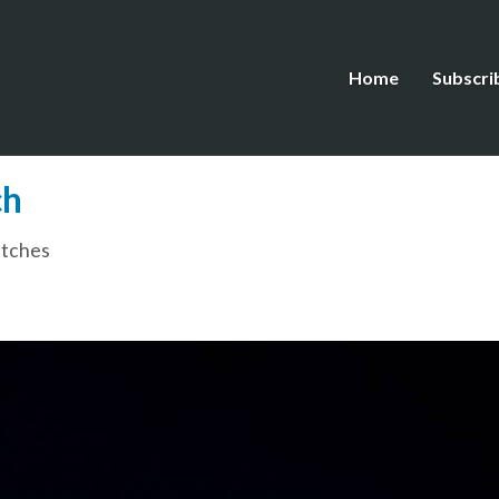
Home
Subscri
ch
tches