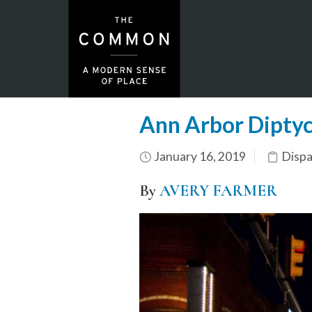
Ann Arbor Dipty
January 16, 2019
Dispa
By
AVERY FARMER