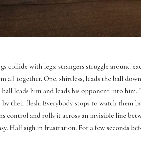
gs collide with legs; strangers struggle around ea
m all together. One, shirtless, leads the ball down
e ball leads him and leads his opponent into him.
y their flesh. Everybody stops to watch them bat
ins control and rolls it across an invisible line be
asy. Half sigh in frustration. For a few seconds b