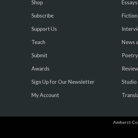
Shop
Essays
Subscribe
Fiction
Support Us
Interv
Teach
News a
Submit
Poetry
Awards
Revie
Sign Up for Our Newsletter
Studio
My Account
Transl
Amherst Co