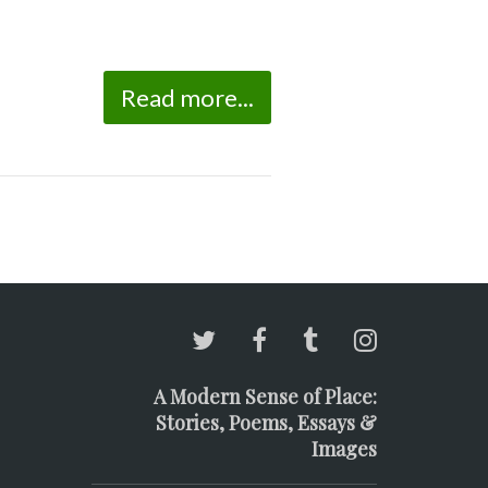
Read more...
A Modern Sense of Place:
Stories, Poems, Essays &
Images