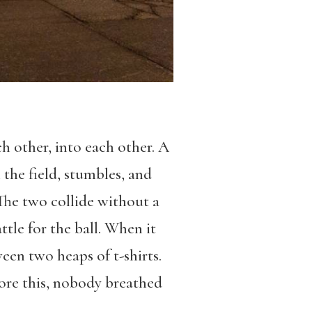
ch other, into each other. A
 the field, stumbles, and
 The two collide without a
tle for the ball. When it
tween two heaps of t-shirts.
efore this, nobody breathed