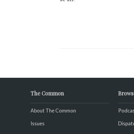
The Common
Brows
About The Common
Podcas
Issues
Dispat