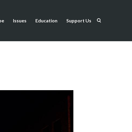
be
Issues
Education
Support Us