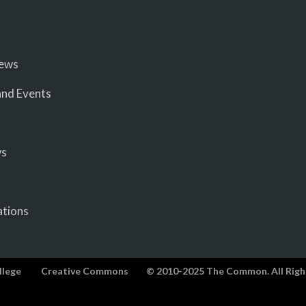
iews
nd Events
ws
ations
llege
Creative Commons
© 2010-2025 The Common. All Righ