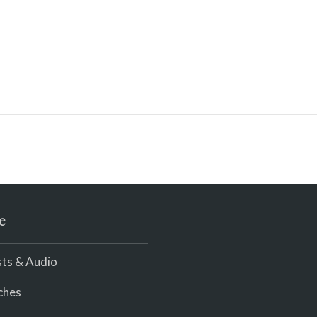
e
ts & Audio
ches