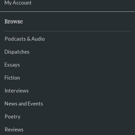
My Account
Browse
Podcasts & Audio
Dispatches
Essays
Fiction
Interviews
News and Events
Poetry
Reviews