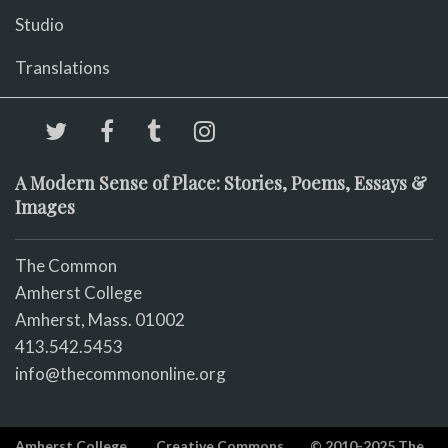
Studio
Translations
A Modern Sense of Place: Stories, Poems, Essays &
Images
The Common
Amherst College
Amherst, Mass. 01002
413.542.5453
info@thecommononline.org
Amherst College
Creative Commons
© 2010-2025 The