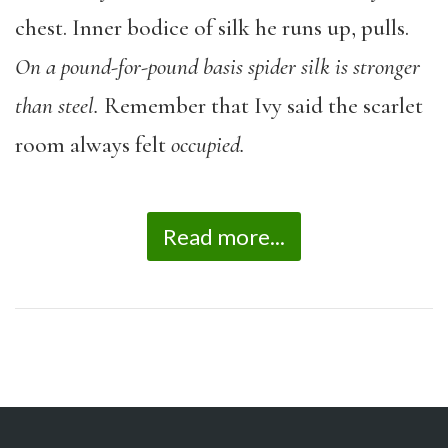
chest. Inner bodice of silk he runs up, pulls.
On a pound-for-pound basis spider silk is stronger
than steel.
Remember that Ivy said the scarlet
room always felt
occupied.
Read more...