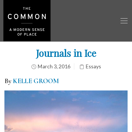
Journals in Ice
March 3, 2016
Essays
By
KELLE GROOM