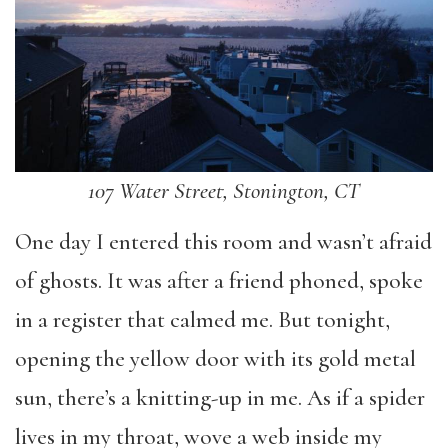
107 Water Street, Stonington, CT
One day I entered this room and wasn’t afraid
of ghosts. It was after a friend phoned, spoke
in a register that calmed me. But tonight,
opening the yellow door with its gold metal
sun, there’s a knitting-up in me. As if a spider
lives in my throat, wove a web inside my