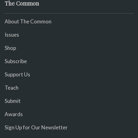
The Common
About The Common
Issues
Shop
Subscribe
Support Us
Teach
Submit
Awards
Sign Up for Our Newsletter