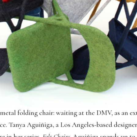
metal folding chair: waiting at the DMV, as an ext
ce. Tanya Aguiñiga, a Los Angeles-based designer
e in her series,
Felt Chairs
. Aguiñiga spends up to