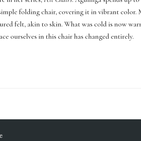
simple folding chair, covering it in vibrant color
xtured felt, akin to skin. What was cold is now w
e ourselves in this chair has changed entirely.
e