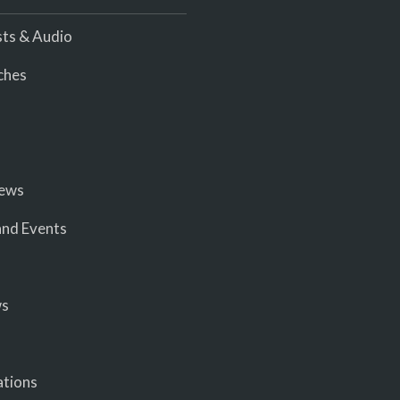
ts & Audio
ches
iews
nd Events
ws
ations