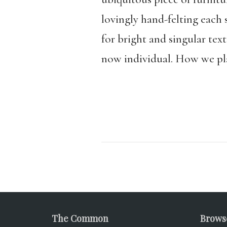
lovingly hand-felting each 
for bright and singular te
now individual. How we plac
The Common
Brows