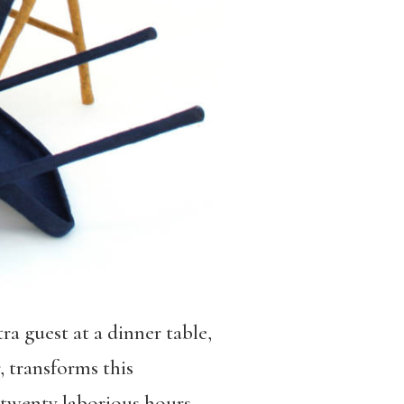
ra guest at a dinner table,
, transforms this
 twenty laborious hours