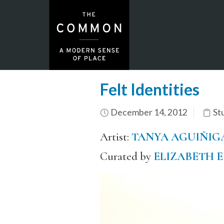
Felt Identities
December 14, 2012
St
Artist:
TANYA AGUIÑIG
Curated by
ELIZABETH 