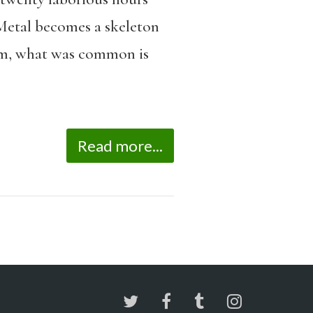
. Metal becomes a skeleton
arm, what was common is
Read more...