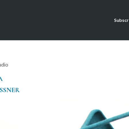
Subscr
udio
A
ESSNER