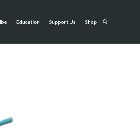
ibe
Education
Support Us
Shop