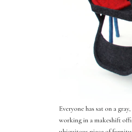
Everyone has sat on a gray, 
working in a makeshift offi
ubiquitous piece of furnitur