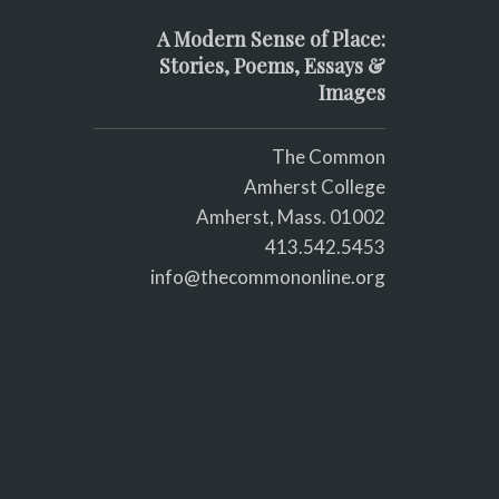
A Modern Sense of Place:
Stories, Poems, Essays &
Images
The Common
Amherst College
Amherst, Mass. 01002
413.542.5453
info@thecommononline.org