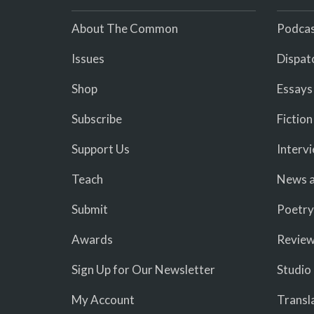
About The Common
Podcas
Issues
Dispat
Shop
Essays
Subscribe
Fiction
Support Us
Interv
Teach
News a
Submit
Poetry
Awards
Revie
Sign Up for Our Newsletter
Studio
My Account
Transl