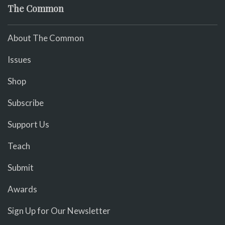
The Common
About The Common
Issues
Shop
Subscribe
Support Us
Teach
Submit
Awards
Sign Up for Our Newsletter