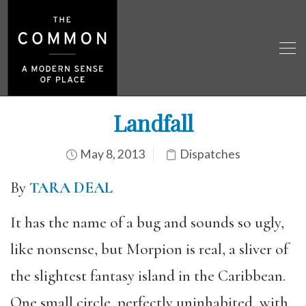
Landfall
May 8, 2013
Dispatches
By
TARA DEAL
It has the name of a bug and sounds so ugly,
like nonsense, but Morpion is real, a sliver of
the slightest fantasy island in the Caribbean.
One small circle, perfectly uninhabited, with