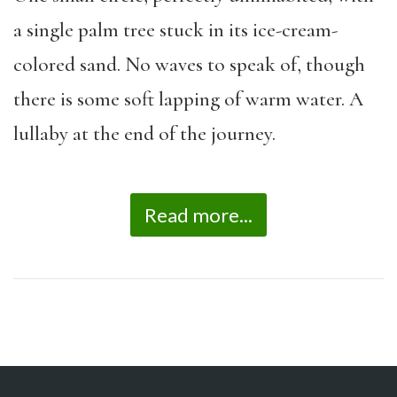
a single palm tree stuck in its ice-cream-
colored sand. No waves to speak of, though
there is some soft lapping of warm water. A
lullaby at the end of the journey.
Read more...