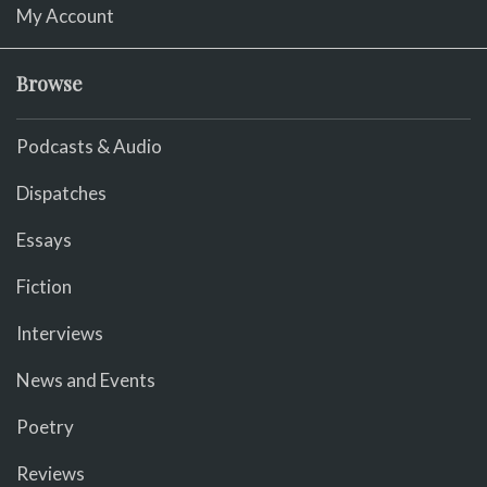
My Account
Browse
Podcasts & Audio
Dispatches
Essays
Fiction
Interviews
News and Events
Poetry
Reviews