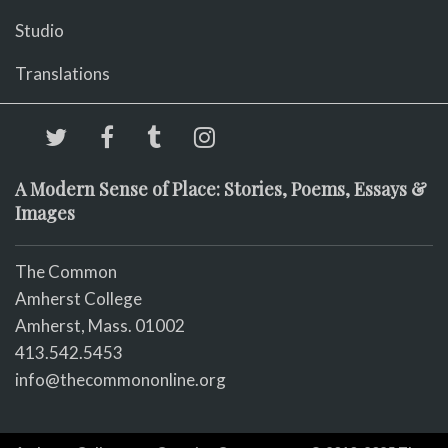
Studio
Translations
A Modern Sense of Place: Stories, Poems, Essays &
Images
The Common
Amherst College
Amherst, Mass. 01002
413.542.5453
info@thecommononline.org