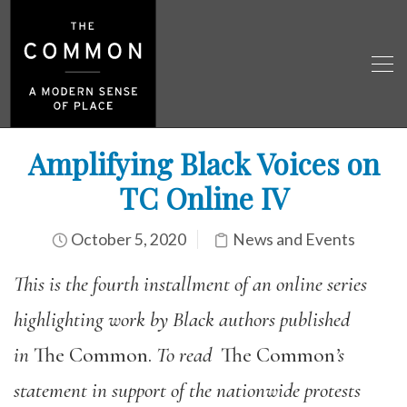
Amplifying Black Voices on
TC Online IV
October 5, 2020
News and Events
This is the fourth installment of an online series
highlighting work by Black authors published
in
The Common.
To read
The Common
’s
statement in support of the nationwide protests