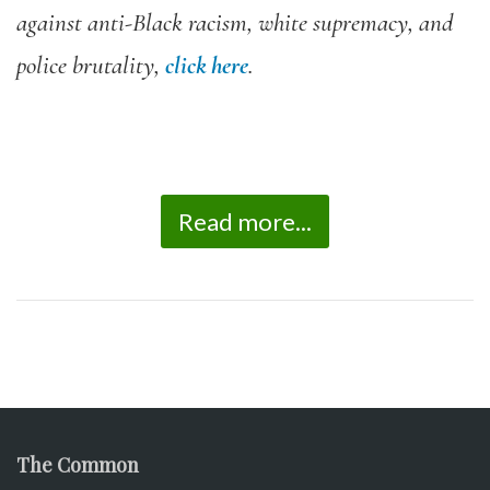
against anti-Black racism, white supremacy, and
police brutality,
click here
.
Read more...
The Common