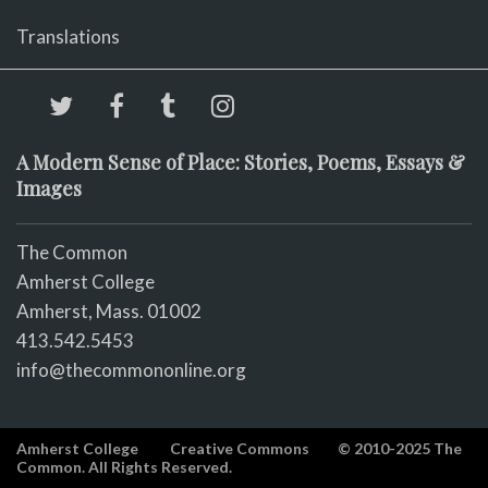
Translations
A Modern Sense of Place: Stories, Poems, Essays &
Images
The Common
Amherst College
Amherst, Mass. 01002
413.542.5453
info@thecommononline.org
Amherst College
Creative Commons
© 2010-2025 The
Common. All Rights Reserved.