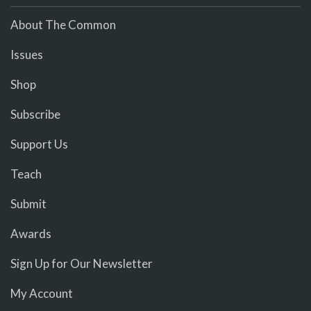
About The Common
Issues
Shop
Subscribe
Support Us
Teach
Submit
Awards
Sign Up for Our Newsletter
My Account