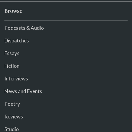
Browse
Podcasts & Audio
Dispatches
Essays
Fiction
Interviews
News and Events
Poetry
Reviews
Studio