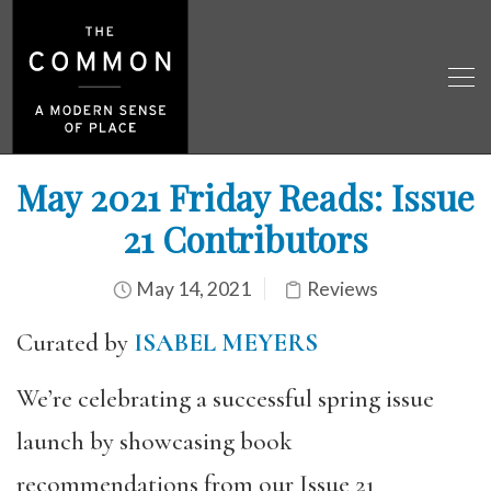
May 2021 Friday Reads: Issue
21 Contributors
May 14, 2021
Reviews
Curated by
ISABEL MEYERS
We’re celebrating a successful spring issue
launch by showcasing book
recommendations from our Issue 21