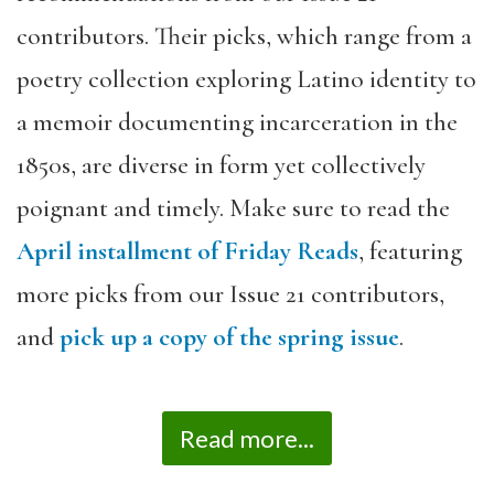
contributors. Their picks, which range from a
poetry collection exploring Latino identity to
a memoir documenting incarceration in the
1850s, are diverse in form yet collectively
poignant and timely. Make sure to read the
April installment of Friday Reads
, featuring
more picks from our Issue 21 contributors,
and
pick up a copy of the spring issue
.
Read more...