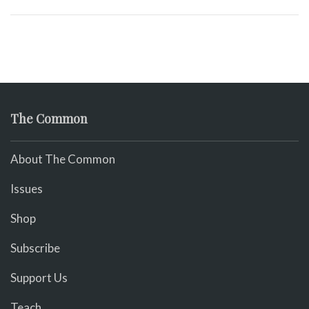
The Common
About The Common
Issues
Shop
Subscribe
Support Us
Teach