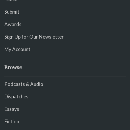
Submit
Awards
Sign Up for Our Newsletter
My Account
Browse
Podcasts & Audio
Dispatches
Essays
Fiction