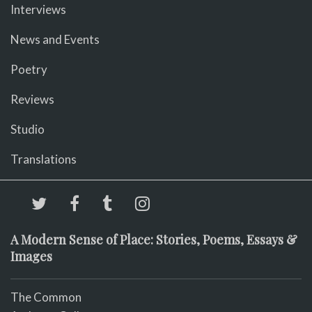
Interviews
News and Events
Poetry
Reviews
Studio
Translations
A Modern Sense of Place: Stories, Poems, Essays &
Images
The Common