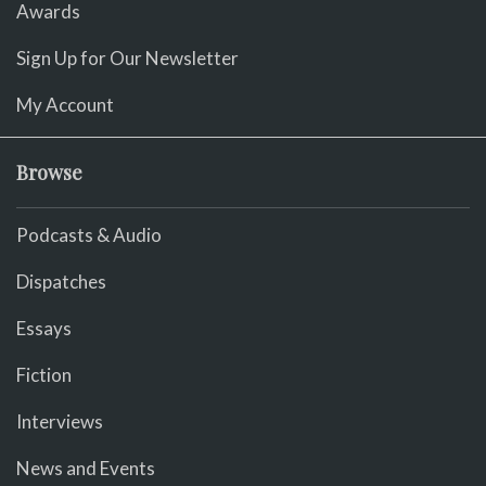
Awards
Sign Up for Our Newsletter
My Account
Browse
Podcasts & Audio
Dispatches
Essays
Fiction
Interviews
News and Events