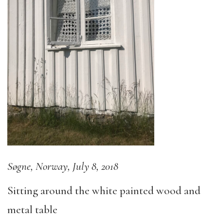
Søgne, Norway, July 8, 2018
Sitting around the white painted wood and
metal table