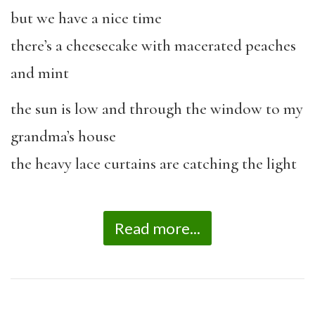
but we have a nice time
there’s a cheesecake with macerated peaches
and mint
the sun is low and through the window to my
grandma’s house
the heavy lace curtains are catching the light
Read more...