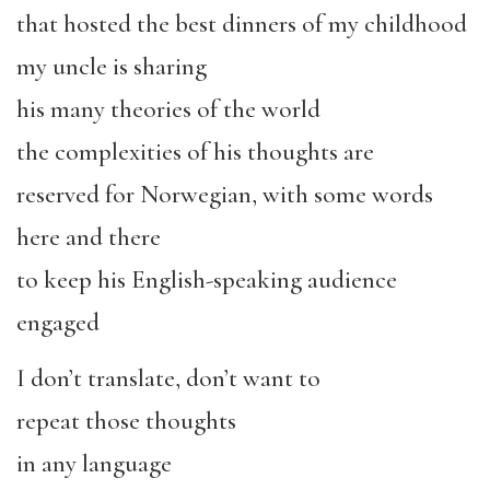
that hosted the best dinners of my childhood
my uncle is sharing
his many theories of the world
the complexities of his thoughts are
reserved for Norwegian, with some words
here and there
to keep his English-speaking audience
engaged
I don’t translate, don’t want to
repeat those thoughts
in any language