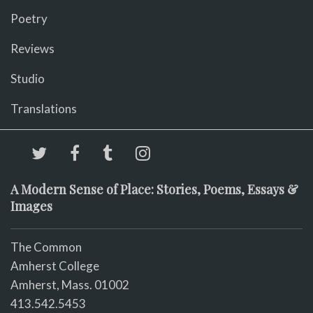
Poetry
Reviews
Studio
Translations
A Modern Sense of Place: Stories, Poems, Essays &
Images
The Common
Amherst College
Amherst, Mass. 01002
413.542.5453