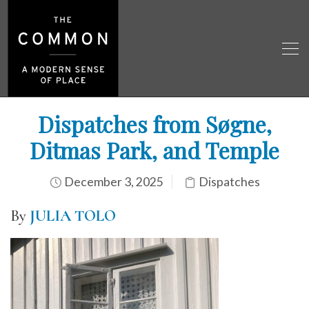
Dispatches from Søgne,
Ditmas Park, and Temple
December 3, 2025
Dispatches
By
JULIA TOLO