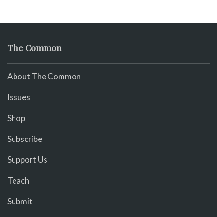
The Common
About The Common
Issues
Shop
Subscribe
Support Us
Teach
Submit