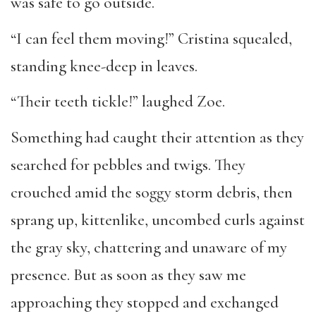
was safe to go outside.
“I can feel them moving!” Cristina squealed,
standing knee-deep in leaves.
“Their teeth tickle!” laughed Zoe.
Something had caught their attention as they
searched for pebbles and twigs. They
crouched amid the soggy storm debris, then
sprang up, kittenlike, uncombed curls against
the gray sky, chattering and unaware of my
presence. But as soon as they saw me
approaching they stopped and exchanged