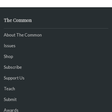
The Common
About The Common
Issues
Shop
Subscribe
Support Us
Teach
Submit
Awards