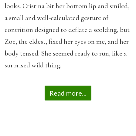
looks. Cristina bit her bottom lip and smiled,
a small and well-calculated gesture of
contrition designed to deflate a scolding, but
Zoe, the eldest, fixed her eyes on me, and her
body tensed. She seemed ready to run, like a
surprised wild thing.
Read more...