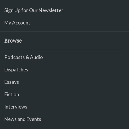
Sign Up for Our Newsletter
My Account
Browse
Podcasts & Audio
Dispatches
Essays
Fiction
Interviews
News and Events