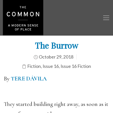
The Burrow
October 29, 2018
Fiction
,
Issue 16
,
Issue 16 Fiction
By
TERE DÁVILA
They started building right away, as soon as it