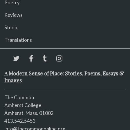
Poetry
Reviews
Studio
Translations
A Modern Sense of Place: Stories, Poems, Essays &
Images
The Common
Amherst College
Amherst, Mass. 01002
413.542.5453
info@thecommononline.org