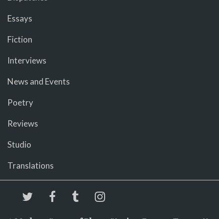
Essays
Fiction
Interviews
News and Events
Poetry
Reviews
Studio
Translations