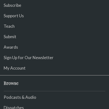
Subscribe
Support Us
Teach
Submit
Awards
Sign Up for Our Newsletter
My Account
Browse
Podcasts & Audio
Dispatches