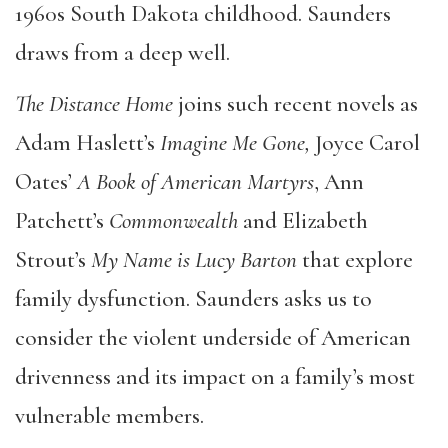
1960s South Dakota childhood. Saunders
draws from a deep well.
The Distance Home
joins such recent novels as
Adam Haslett’s
Imagine Me Gone,
Joyce Carol
Oates’
A Book of American Martyrs
, Ann
Patchett’s
Commonwealth
and Elizabeth
Strout’s
My Name is Lucy Barton
that explore
family dysfunction. Saunders asks us to
consider the violent underside of American
drivenness and its impact on a family’s most
vulnerable members.