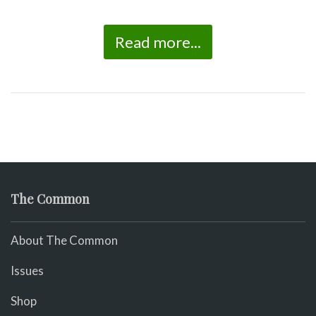
Read more...
The Common
About The Common
Issues
Shop