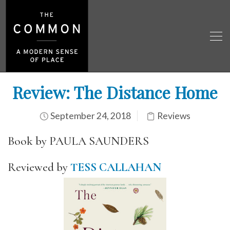
Review: The Distance Home
September 24, 2018
Reviews
Book by PAULA SAUNDERS
Reviewed by
TESS CALLAHAN