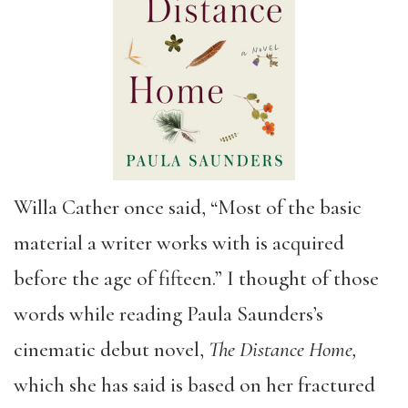
Willa Cather once said, “Most of the basic
material a writer works with is acquired
before the age of fifteen.” I thought of those
words while reading Paula Saunders’s
cinematic debut novel,
The Distance Home,
which she has said is based on her fractured