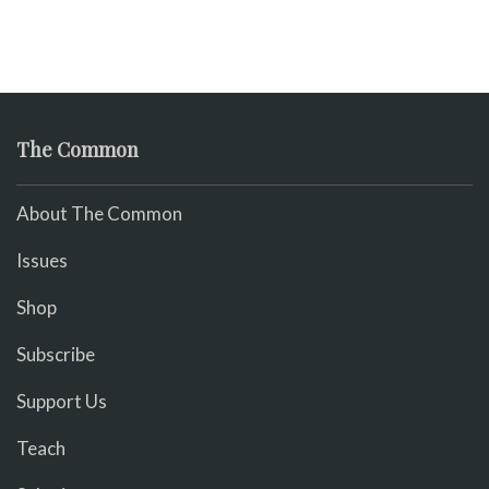
The Common
About The Common
Issues
Shop
Subscribe
Support Us
Teach