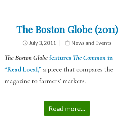
The Boston Globe (2011)
July 3, 2011
News and Events
The Boston Globe
features
The Common
in
“Read Local,”
a piece that compares the
magazine to farmers’ markets.
Read more...