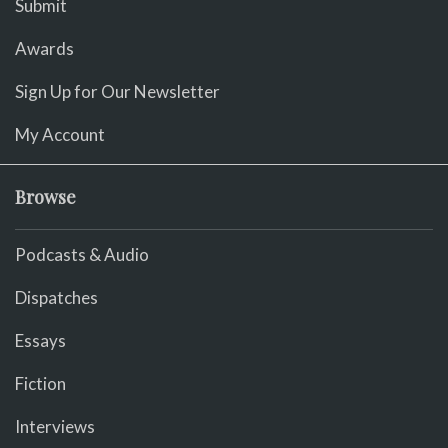
Submit
Awards
Sign Up for Our Newsletter
My Account
Browse
Podcasts & Audio
Dispatches
Essays
Fiction
Interviews