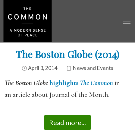
The Boston Globe (2014)
April 3, 2014
News and Events
The Boston Globe
highlights
The Common
in
an article about Journal of the Month.
Read more...