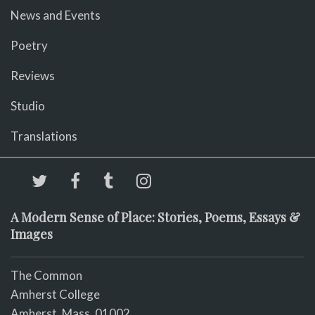
News and Events
Poetry
Reviews
Studio
Translations
A Modern Sense of Place: Stories, Poems, Essays &
Images
The Common
Amherst College
Amherst, Mass. 01002