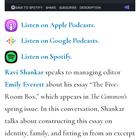
Listen on Apple Podcasts.
Listen on Google Podcasts
.
Listen on Spotify.
Ravi Shankar
speaks to managing editor
Emily Everett
about his essay “The Five-
Room Box,” which appears in
The Common’s
spring issue. In this conversation, Shankar
talks about constructing this essay on
identity, family, and fitting in from an excerpt