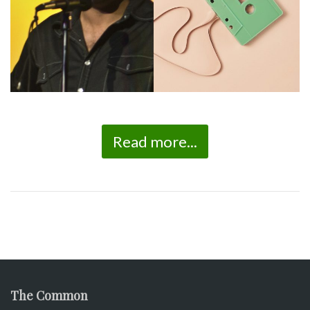
Read more...
The Common