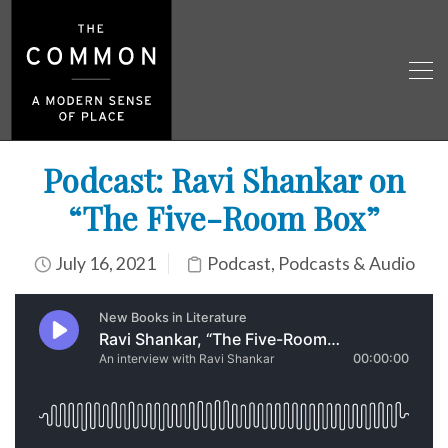
Podcast: Ravi Shankar on
“The Five-Room Box”
July 16, 2021
Podcast
,
Podcasts & Audio