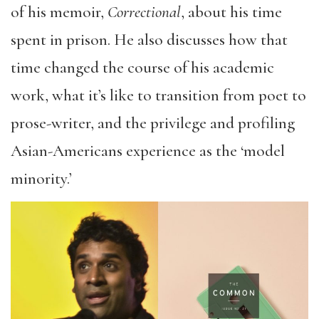
of his memoir,
Correctional
, about his time
spent in prison. He also discusses how that
time changed the course of his academic
work, what it’s like to transition from poet to
prose-writer, and the privilege and profiling
Asian-Americans experience as the ‘model
minority.’