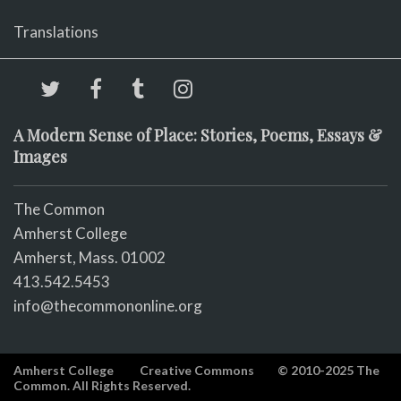
Translations
A Modern Sense of Place: Stories, Poems, Essays &
Images
The Common
Amherst College
Amherst, Mass. 01002
413.542.5453
info@thecommononline.org
Amherst College
Creative Commons
© 2010-2025 The
Common. All Rights Reserved.