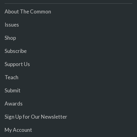
About The Common
Issues
Shop
Subscribe
Support Us
Teach
Submit
Awards
Sign Up for Our Newsletter
My Account