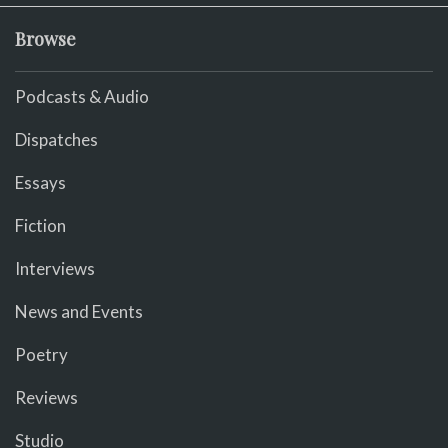
Browse
Podcasts & Audio
Dispatches
Essays
Fiction
Interviews
News and Events
Poetry
Reviews
Studio