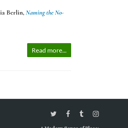
ia Berlin,
Naming the No-
Read more...