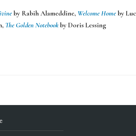
ivine
by Rabih Alameddine,
Welcome Home
by Luc
n,
The Golden Notebook
by Doris Lessing
e