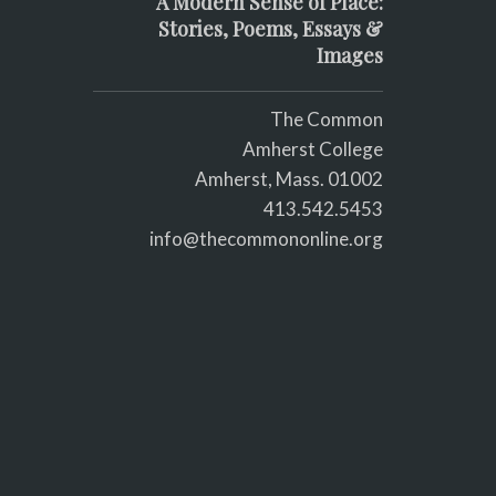
A Modern Sense of Place:
Stories, Poems, Essays &
Images
The Common
Amherst College
Amherst, Mass. 01002
413.542.5453
info@thecommononline.org