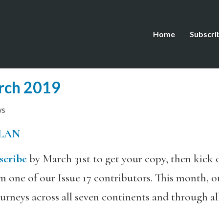
Home
Subscri
rch 2019
ws
LAN
scribe
by March 31st to get your copy, then kick 
ne of our Issue 17 contributors. This month, ou
ourneys across all seven continents and through al