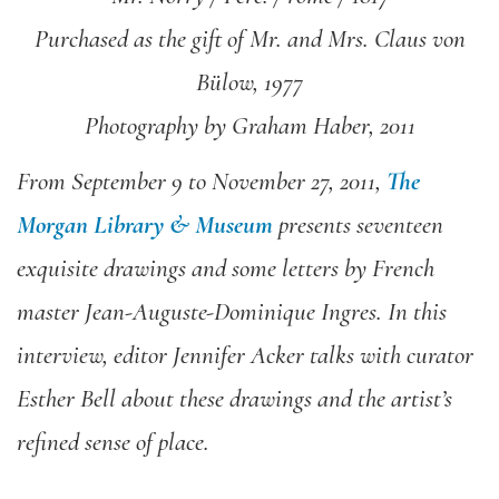
Purchased as the gift of Mr. and Mrs. Claus von
Bülow, 1977
Photography by Graham Haber, 2011
From September 9 to November 27, 2011,
The
Morgan Library & Museum
presents seventeen
exquisite drawings and some letters by French
master Jean-Auguste-Dominique Ingres. In this
interview, editor Jennifer Acker talks with curator
Esther Bell about these drawings and the artist’s
refined sense of place.