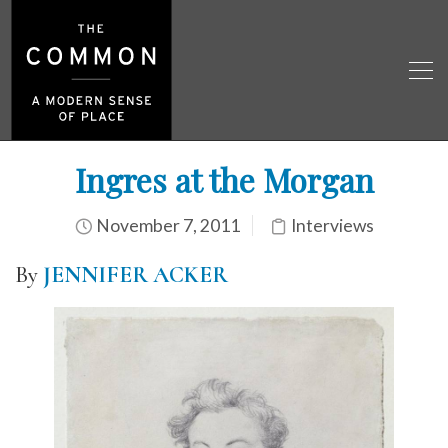
Ingres at the Morgan
November 7, 2011
Interviews
By
JENNIFER ACKER