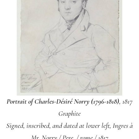
Portrait of Charles-Désiré Norry (1796-1818)
, 1817
Graphite
Signed, inscribed, and dated at lower left, Ingres à
Mr. Norry / Pere. / rome / 1817