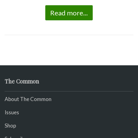
Read more...
The Common
About The Common
Issues
Shop