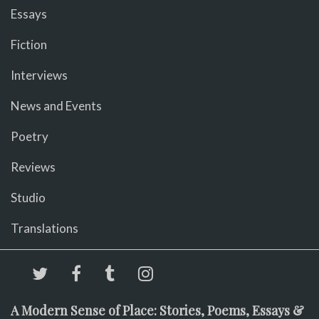
Essays
Fiction
Interviews
News and Events
Poetry
Reviews
Studio
Translations
A Modern Sense of Place: Stories, Poems, Essays &