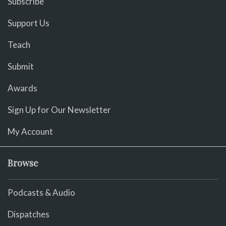
Subscribe
Support Us
Teach
Submit
Awards
Sign Up for Our Newsletter
My Account
Browse
Podcasts & Audio
Dispatches