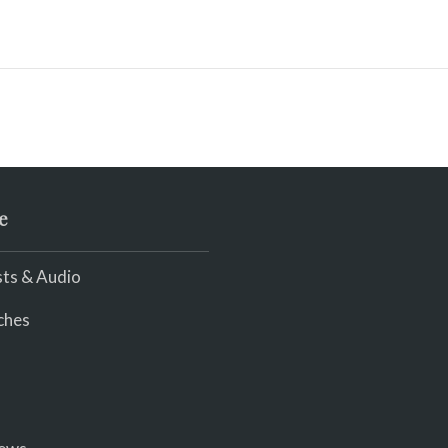
e
ts & Audio
ches