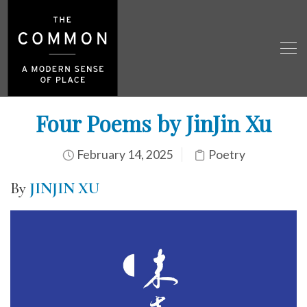
Four Poems by JinJin Xu
February 14, 2025
Poetry
By
JINJIN XU