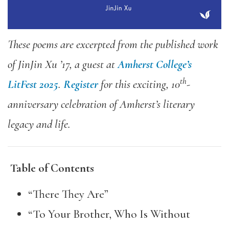
These poems are excerpted from the published work
of JinJin Xu ’17, a guest at
Amherst College’s
th
LitFest 2025
.
Register
for this exciting, 10
-
anniversary celebration of Amherst’s literary
legacy and life.
Table of Contents
“There They Are”
“To Your Brother, Who Is Without