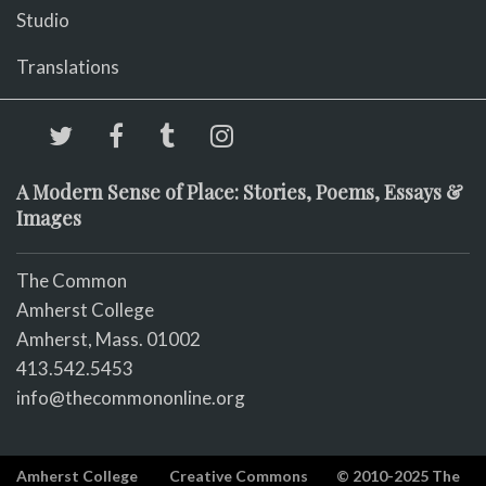
Studio
Translations
A Modern Sense of Place: Stories, Poems, Essays &
Images
The Common
Amherst College
Amherst, Mass. 01002
413.542.5453
info@thecommononline.org
Amherst College
Creative Commons
© 2010-2025 The