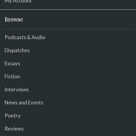
My Account
Browse
Podcasts & Audio
Dispatches
Essays
Fiction
Interviews
News and Events
Poetry
Reviews