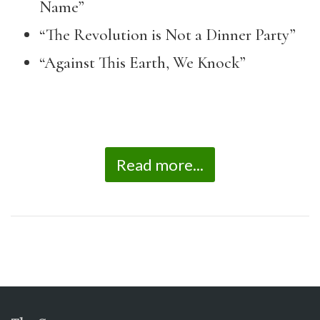
Name”
“The Revolution is Not a Dinner Party”
“Against This Earth, We Knock”
Read more...