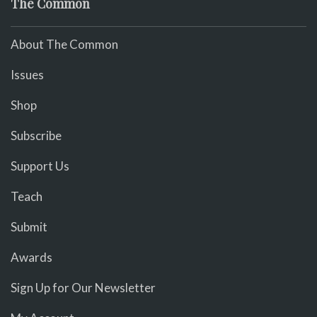
The Common
About The Common
Issues
Shop
Subscribe
Support Us
Teach
Submit
Awards
Sign Up for Our Newsletter