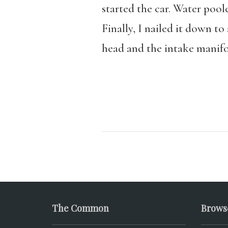
started the car. Water pool
Finally, I nailed it down t
head and the intake manifol
The Common
Brows