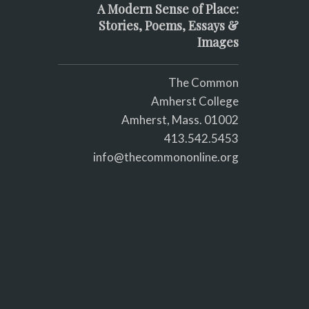
A Modern Sense of Place:
Stories, Poems, Essays &
Images
The Common
Amherst College
Amherst, Mass. 01002
413.542.5453
info@thecommononline.org