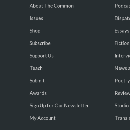
About The Common
Podcas
Issues
Dispat
Shop
Essays
Subscribe
Fiction
Support Us
Interv
Teach
News a
Submit
Poetry
Awards
Revie
Sign Up for Our Newsletter
Studio
My Account
Transl