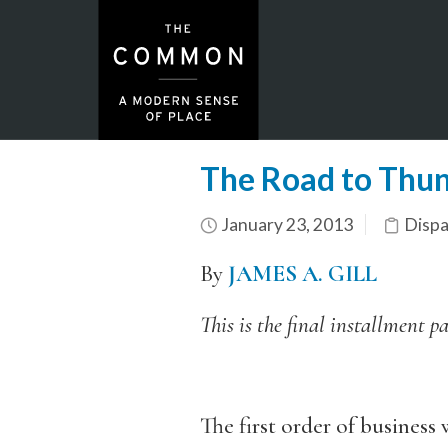
The Road to Thund
January 23, 2013
Dispa
By
JAMES A. GILL
This is the final installment p
The first order of business 