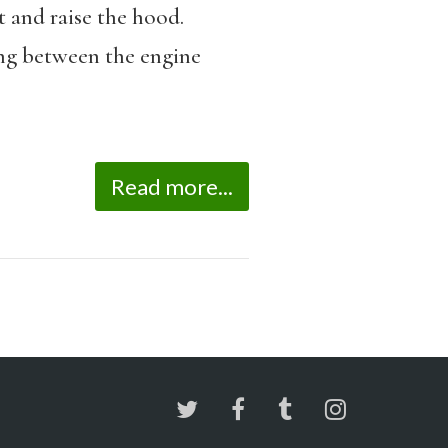
t and raise the hood.
long between the engine
Read more...