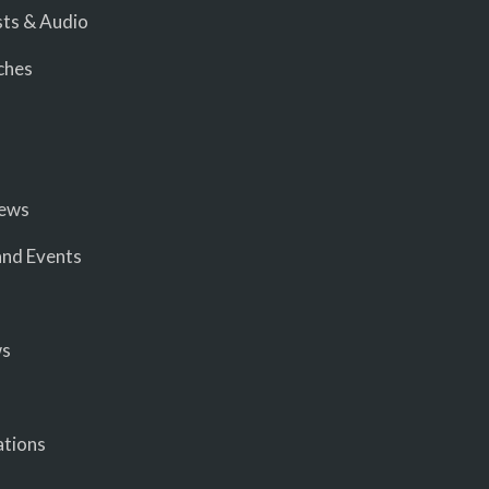
ts & Audio
ches
iews
nd Events
ws
ations