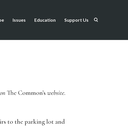
be
Issues
Education
Support Us
d on
The Common’s
website.
irs to the parking lot and