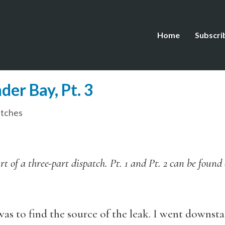
Home
Subscri
er Bay, Pt. 3
tches
art of a three-part dispatch. Pt. 1 and Pt. 2 can be foun
was to find the source of the leak. I went downsta