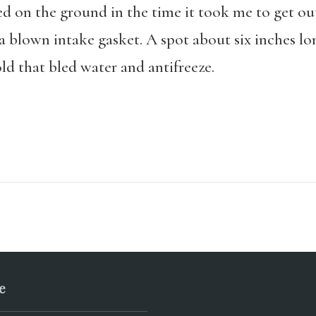
ed on the ground in the time it took me to get ou
o a blown intake gasket. A spot about six inches 
d that bled water and antifreeze.
e