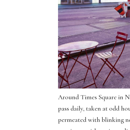
Around Times Square in New
pass daily, taken at odd hour
permeated with blinking neo