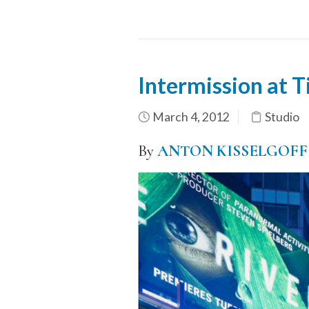
Intermission at 
March 4, 2012
Studio
By
ANTON KISSELGOFF