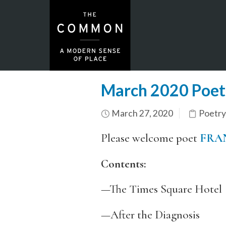
March 2020 Poetr
March 27, 2020
Poetry
Please welcome poet
FRA
Contents:
—The Times Square Hotel
—After the Diagnosis