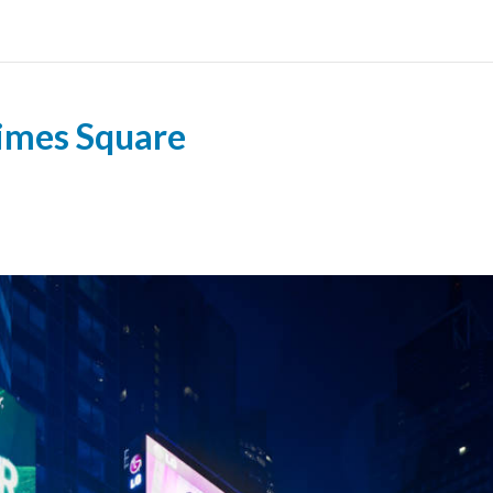
Times Square