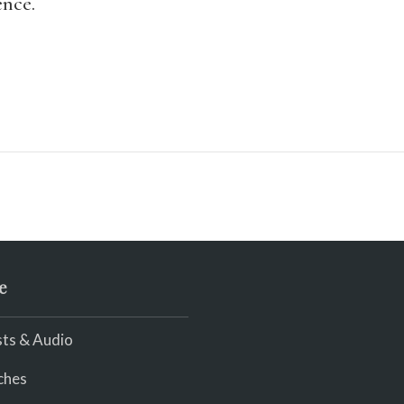
ence.
e
ts & Audio
ches