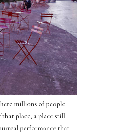
here millions of people
that place, a place still
A surreal performance that