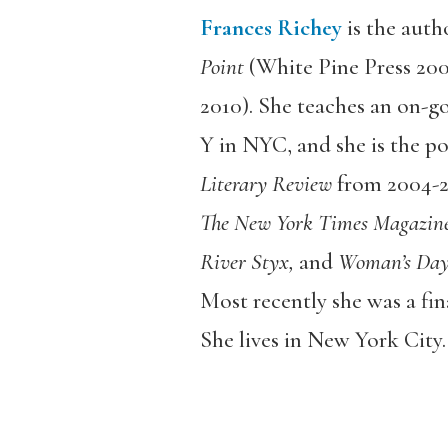
Frances Richey
is the auth
Point
(White Pine Press 20
2010). She teaches an on-g
Y in NYC, and she is the po
Literary Review
from 2004-2
The New York Times Magazine,
River Styx,
and
Woman’s Day
Most recently she was a fin
She lives in New York City.