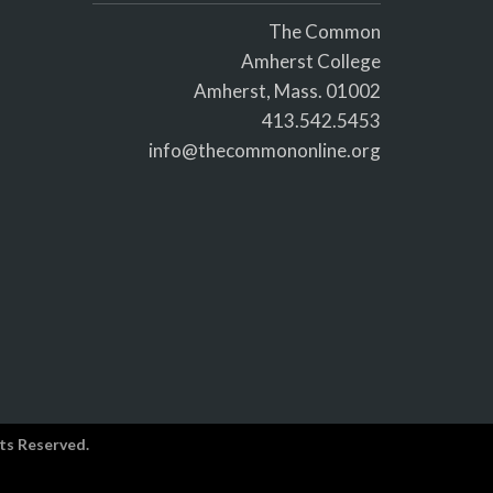
The Common
Amherst College
Amherst, Mass. 01002
413.542.5453
info@thecommononline.org
ts Reserved.