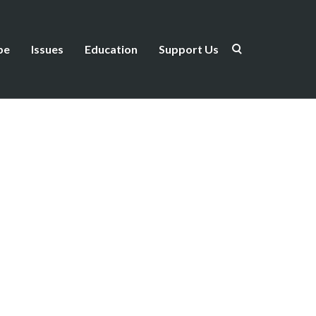
be
Issues
Education
Support Us