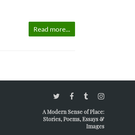
Read more...
A Modern Sense of Place:
Stories, Poems, Essays &
Images