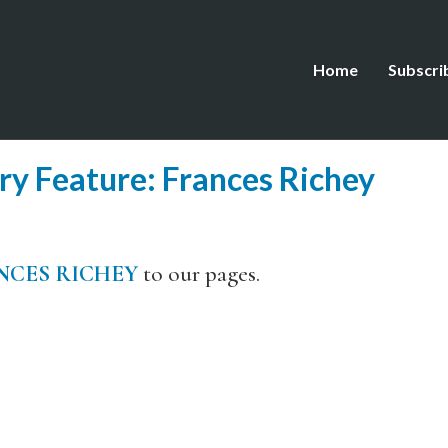
Home
Subscri
y Feature: Frances Richey
NCES RICHEY
to our pages.