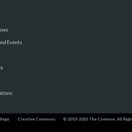
iews
nd Events
ws
ations
llege
Creative Commons
© 2010-2025 The Common. All Righ