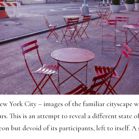
 York City – images of the familiar cityscape w
s. This is an attempt to reveal a different state of 
n but devoid of its participants, left to itself. 