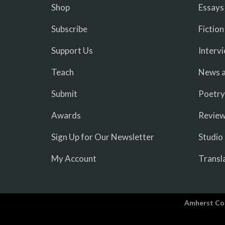
Shop
Essays
Subscribe
Fiction
Support Us
Interv
Teach
News a
Submit
Poetry
Awards
Revie
Sign Up for Our Newsletter
Studio
My Account
Transl
Amherst Co