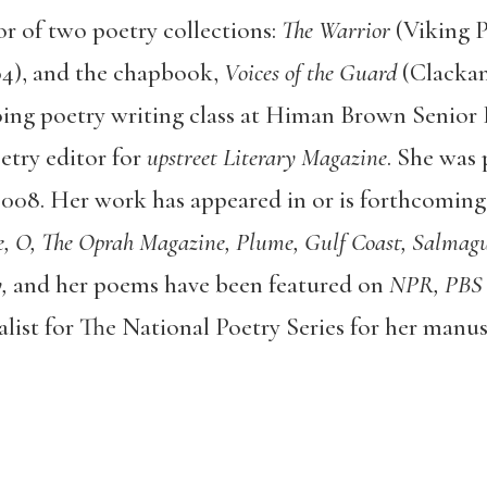
or of two poetry collections:
The Warrior
(Viking 
04), and the chapbook,
Voices of the Guard
(Clacka
oing poetry writing class at Himan Brown Senior 
etry editor for
upstreet Literary Magazine
. She was 
008. Her work has appeared in or is forthcoming
 O, The Oprah Magazine, Plume, Gulf Coast, Salmagu
,
and her poems have been featured on
NPR, PBS
alist for The National Poetry Series for her manu