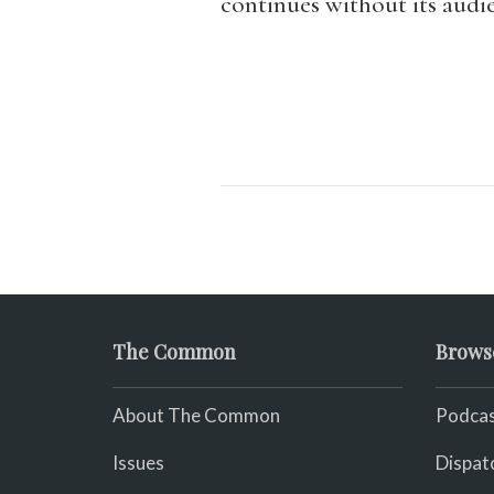
continues without its audi
The Common
Brows
About The Common
Podcas
Issues
Dispat