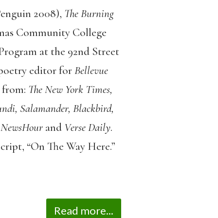
Penguin 2008),
The Burning
mas Community College
Program at the 92nd Street
poetry editor for
Bellevue
 from:
The New York Times,
ndi, Salamander, Blackbird,
 NewsHour
and
Verse Daily
.
script, “On The Way Here.”
Read more...