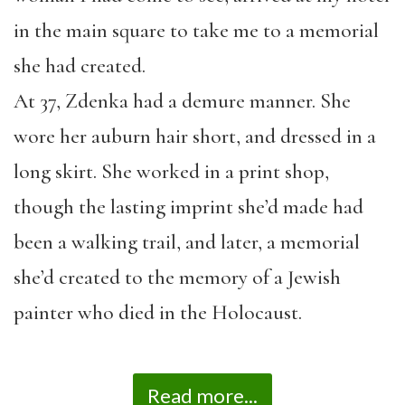
in the main square to take me to a memorial
she had created.
At 37, Zdenka had a demure manner. She
wore her auburn hair short, and dressed in a
long skirt. She worked in a print shop,
though the lasting imprint she’d made had
been a walking trail, and later, a memorial
she’d created to the memory of a Jewish
painter who died in the Holocaust.
Read more...