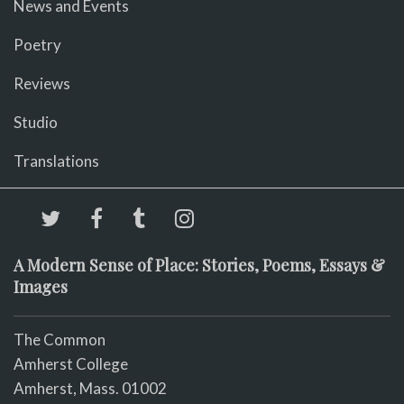
News and Events
Poetry
Reviews
Studio
Translations
A Modern Sense of Place: Stories, Poems, Essays &
Images
The Common
Amherst College
Amherst, Mass. 01002