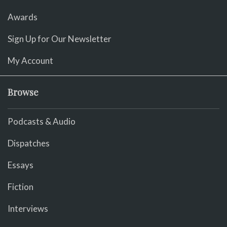
Awards
Sign Up for Our Newsletter
My Account
Browse
Podcasts & Audio
Dispatches
Essays
Fiction
Interviews