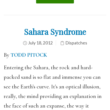
Sahara Syndrome
July 18, 2012
Dispatches
By
TODD PITOCK
Entering the Sahara, the rock and hard-
packed sand is so flat and immense you can
see the Earth’s curve. It’s an optical illusion,
really, the mind providing an explanation in
the face of such an expanse, the way it