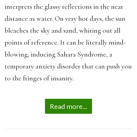
interprets the glassy reflections in the near
distance as water. On very hot days, the sun
bleaches the sky and sand, whiting out all
points of reference. It can be literally mind-
blowing, inducing Sahara Syndrome, a
temporary anxiety disorder that can push you
to the fringes of insanity.
Read more...