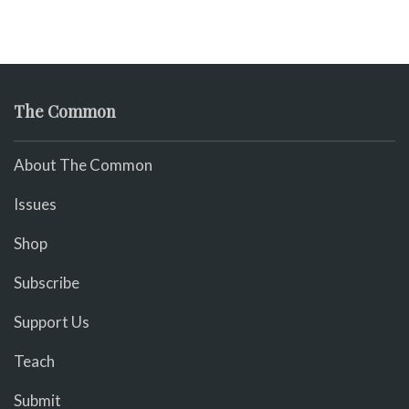
The Common
About The Common
Issues
Shop
Subscribe
Support Us
Teach
Submit