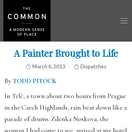
A Painter Brought to Life
March 6, 2013
Dispatches
By
TODD PITOCK
In Telč, a town about two hours from Prague
in the Czech Highlands, rain beat down like a
parade of drums. Zdenka Noskova, the
woman I had come to see, arrived at my hotel