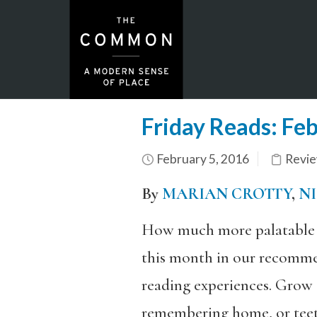
Friday Reads: Fe
February 5, 2016
Revi
By
MARIAN CROTTY
,
N
How much more palatable is
this month in our recommen
reading experiences. Grow 
remembering home, or teete