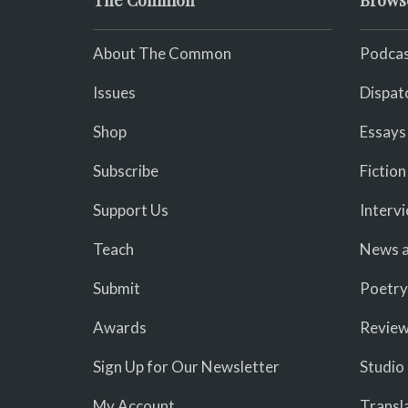
The Common
Brows
About The Common
Podcas
Issues
Dispat
Shop
Essays
Subscribe
Fiction
Support Us
Interv
Teach
News a
Submit
Poetry
Awards
Revie
Sign Up for Our Newsletter
Studio
My Account
Transl