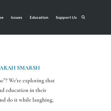
be
Issues
Education
Support Us
SARAH SMARSH
e”? We’re exploring that
d education in their
nd do it while laughing,