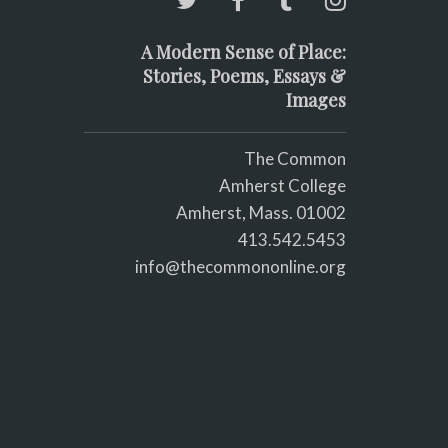
A Modern Sense of Place:
Stories, Poems, Essays &
Images
The Common
Amherst College
Amherst, Mass. 01002
413.542.5453
info@thecommononline.org