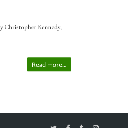
y Christopher Kennedy,
Read more...