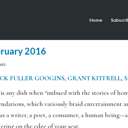
Home
Subscri
bruary 2016
ews
ICK FULLER GOOGINS
,
GRANT KITTRELL
,
 any dish when “imbued with the stories of hom
dations, which variously braid entertainment an
as a writer, a poet, a consumer, a human being—a
ring on the edge of your seat.