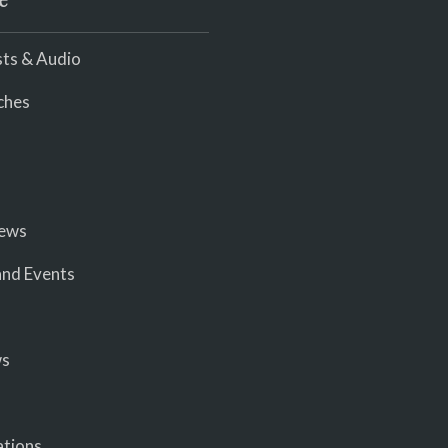
e
ts & Audio
ches
iews
nd Events
ws
ations