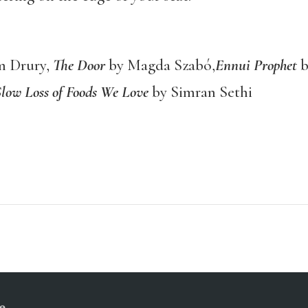
 Drury,
The Door
by Magda Szabó,
Ennui Prophet
b
Slow Loss of Foods We Love
by Simran Sethi