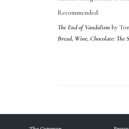
Recommended:
The End of Vandalism
by Tom
Bread, Wine, Chocolate: The 