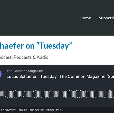
Home
Subscri
chaefer on “Tuesday”
dcast
,
Podcasts & Audio