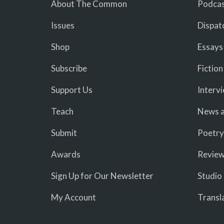
About The Common
Podcas
Issues
Dispat
Shop
Essays
Subscribe
Fiction
Support Us
Interv
Teach
News a
Submit
Poetry
Awards
Revie
Sign Up for Our Newsletter
Studio
My Account
Transl