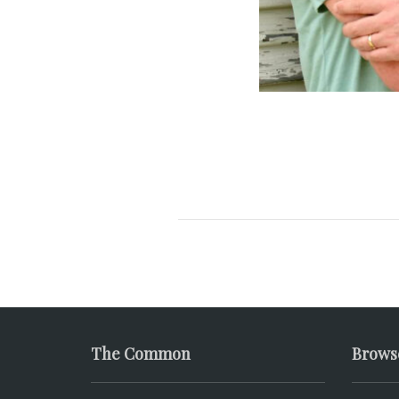
The Common
Brows