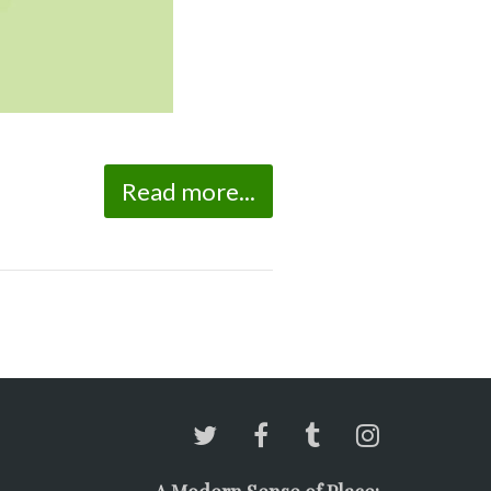
Read more...