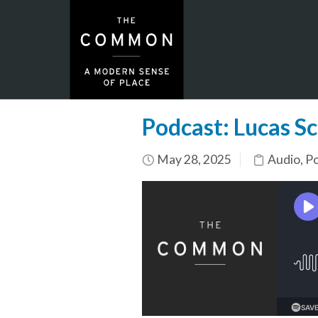
Podcast: Lucas S
May 28, 2025
Audio
,
Po