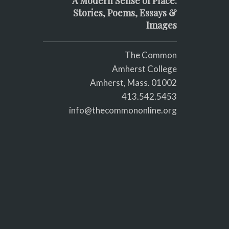
A Modern Sense of Place:
Stories, Poems, Essays &
Images
The Common
Amherst College
Amherst, Mass. 01002
413.542.5453
info@thecommononline.org