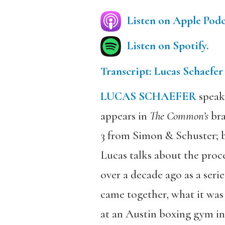
Listen on Apple Podc
Listen on Spotify.
Transcript: Lucas Schaefer
LUCAS SCHAEFER
speak
appears in
The Common’s
bra
3 from Simon & Schuster; b
Lucas talks about the proce
over a decade ago as a serie
came together, what it was
at an Austin boxing gym ins