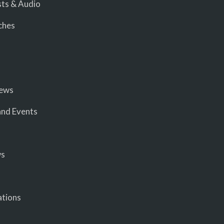
ts & Audio
ches
iews
nd Events
ws
ations