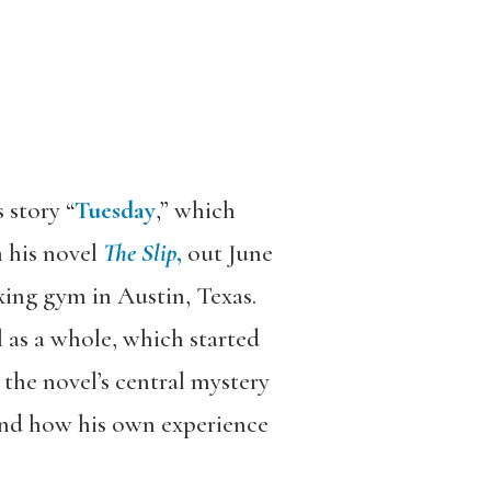
 story “
Tuesday
,” which
m his novel
The Slip
,
out June
xing gym in Austin, Texas.
l as a whole, which started
 the novel’s central mystery
and how his own experience