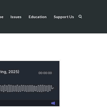
be
Issues
Education
Support Us