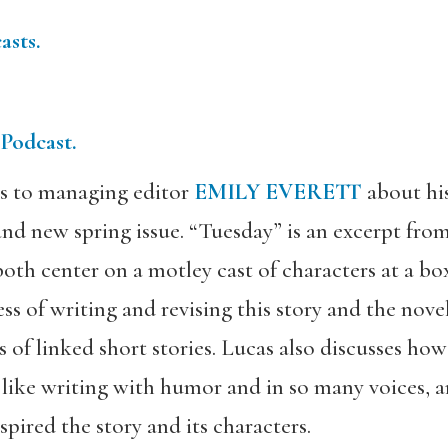
asts.
 Podcast.
s to managing editor
EMILY EVERETT
about his
nd new spring issue. “Tuesday” is an excerpt fro
oth center on a motley cast of characters at a bo
ss of writing and revising this story and the nove
s of linked short stories. Lucas also discusses how
 like writing with humor and in so many voices, 
pired the story and its characters.