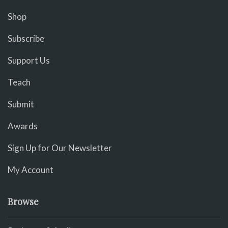
Shop
Subscribe
Support Us
Teach
Submit
Awards
Sign Up for Our Newsletter
My Account
Browse