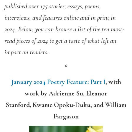
published over 175 stories, essays, poems,
interviews, and features online and in print in
2024. Below, you can browse a list of the ten most-
read pieces of 2024 to get a taste of what left an
impact on readers.
*
January 2024 Poetry Feature: Part I
,
with
work by
Adrienne Su, Eleanor
Stanford, Kwame Opoku-Duku, and William
Fargason