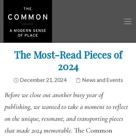
The Most-Read Pieces of
2024
December 21, 2024
News and Events
Before we close out another busy year of
publishing,
we
wanted
to take a moment to reflect
on the unique, resonant, and transporting pieces
that made 2024 memorable.
The Common