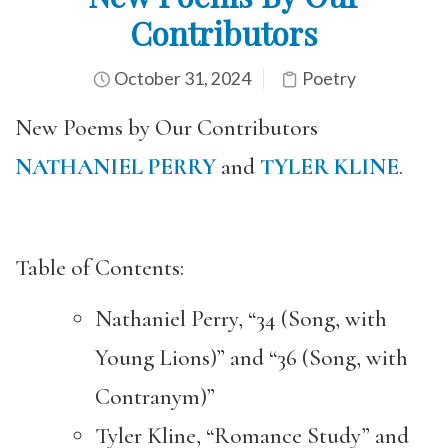
Contributors
October 31, 2024
Poetry
New Poems by Our Contributors
NATHANIEL PERRY
and
TYLER KLINE
.
Table of Contents:
Nathaniel Perry, “34 (Song, with
Young Lions)” and “36 (Song, with
Contranym)”
Tyler Kline, “Romance Study” and