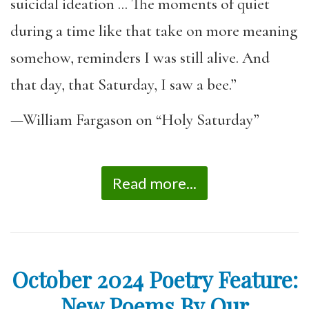
suicidal ideation … The moments of quiet
during a time like that take on more meaning
somehow, reminders I was still alive. And
that day, that Saturday, I saw a bee.”
—William Fargason on “Holy Saturday”
Read more...
October 2024 Poetry Feature:
New Poems By Our