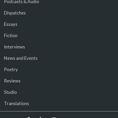
Podcasts & Audio
Dispatches
Essays
Fiction
Interviews
News and Events
Poetry
Reviews
Studio
Translations