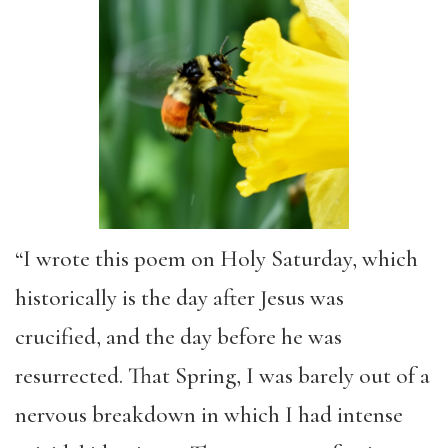
“I wrote this poem on Holy Saturday, which
historically is the day after Jesus was
crucified, and the day before he was
resurrected. That Spring, I was barely out of a
nervous breakdown in which I had intense