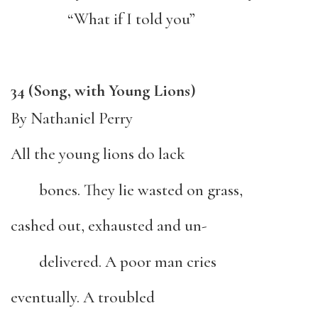
“What if I told you”
34 (Song, with Young Lions)
By Nathaniel Perry
All the young lions do lack
bones. They lie wasted on grass,
cashed out, exhausted and un-
delivered. A poor man cries
eventually. A troubled