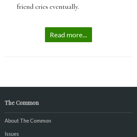
friend cries eventually.
Read more...
The Common
About The Common
Issues