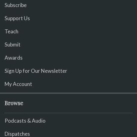
Subscribe
Support Us
Teach
Submit
Awards
Sign Up for Our Newsletter
My Account
Browse
Podcasts & Audio
Dispatches