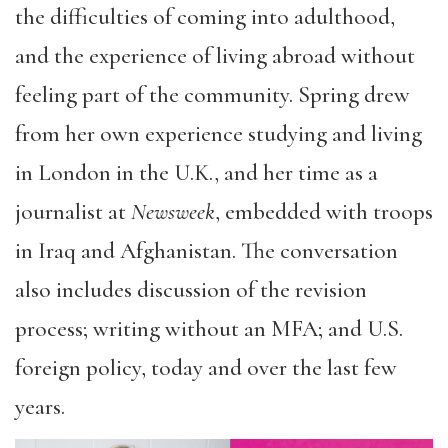
the difficulties of coming into adulthood,
and the experience of living abroad without
feeling part of the community. Spring drew
from her own experience studying and living
in London in the U.K., and her time as a
journalist at
Newsweek
, embedded with troops
in Iraq and Afghanistan. The conversation
also includes discussion of the revision
process; writing without an MFA; and U.S.
foreign policy, today and over the last few
years.