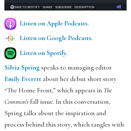
Listen on Apple Podcasts.
Listen on Google Podcasts
.
Listen on Spotify.
Silvia Spring
speaks to managing editor
Emily Everett
about her debut short story
“The Home Front,” which appears in
The
Common’s
fall issue. In this conversation,
Spring talks about the inspiration and
process behind this story, which tangles with