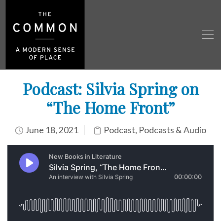
Podcast: Silvia Spring on
“The Home Front”
June 18, 2021
Podcast
,
Podcasts & Audio