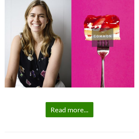
Read more...