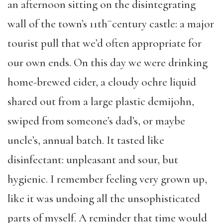
an afternoon sitting on the disintegrating
–
wall of the town’s 11th
century castle: a major
tourist pull that we’d often appropriate for
our own ends. On this day we were drinking
home-brewed cider, a cloudy ochre liquid
shared out from a large plastic demijohn,
swiped from someone’s dad’s, or maybe
uncle’s, annual batch. It tasted like
disinfectant: unpleasant and sour, but
hygienic. I remember feeling very grown up,
like it was undoing all the unsophisticated
parts of myself. A reminder that time would