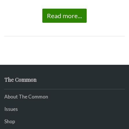
Read more...
The Common
About The Common
Issues
Shop