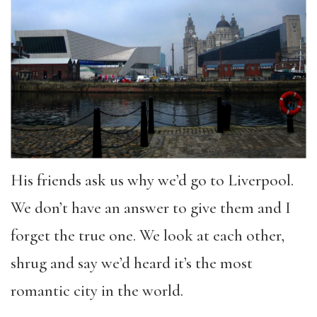
His friends ask us why we’d go to Liverpool.
We don’t have an answer to give them and I
forget the true one. We look at each other,
shrug and say we’d heard it’s the most
romantic city in the world.