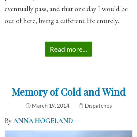
eventually pass, and that one day I would be
out of here, living a different life entirely.
Read more...
Memory of Cold and Wind
March 19, 2014
Dispatches
By
ANNA HOGELAND