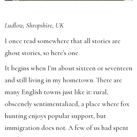
Ludlow, Shropshire, UK
I once read somewhere that all stories are
ghost stories, so here’s one.
It begins when I’m about sixteen or seventeen
and still living in my hometown. There are
many English towns just like it: rural,
obscenely sentimentalized, a place where fox
hunting enjoys popular support, but
immigration does not. A few of us had spent