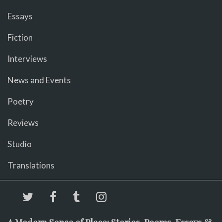
Essays
Fiction
Interviews
News and Events
Poetry
Reviews
Studio
Translations