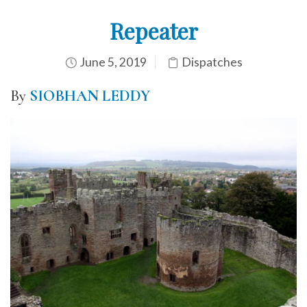
Repeater
June 5, 2019
Dispatches
By
SIOBHAN LEDDY