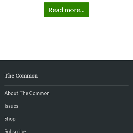
Read more...
The Common
About The Common
Issues
Shop
Subscribe