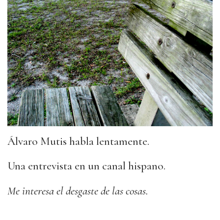
Álvaro Mutis habla lentamente.
Una entrevista en un canal hispano.
Me interesa el desgaste de las cosas.