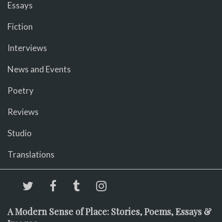
Essays
Fiction
Interviews
News and Events
Poetry
Reviews
Studio
Translations
A Modern Sense of Place: Stories, Poems, Essays &