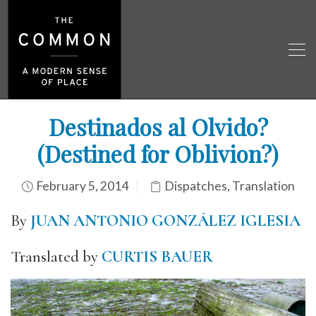
Destinados al Olvido?
(Destined for Oblivion?)
February 5, 2014
Dispatches
,
Translation
By
JUAN ANTONIO GONZÁLEZ IGLESIA
Translated by
CURTIS BAUER