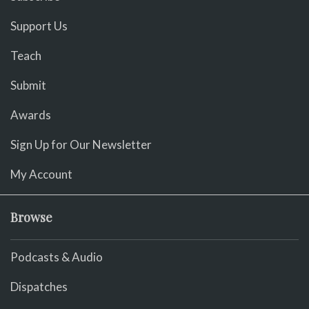
Support Us
Teach
Submit
Awards
Sign Up for Our Newsletter
My Account
Browse
Podcasts & Audio
Dispatches