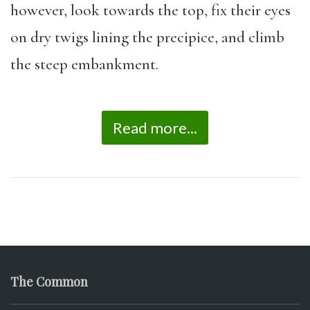
however, look towards the top, fix their eyes
on dry twigs lining the precipice, and climb
the steep embankment.
Read more...
The Common