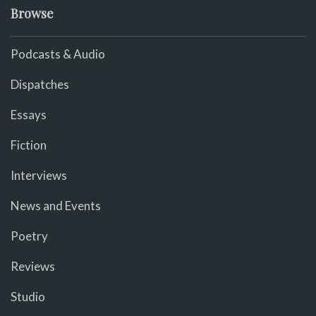
Browse
Podcasts & Audio
Dispatches
Essays
Fiction
Interviews
News and Events
Poetry
Reviews
Studio