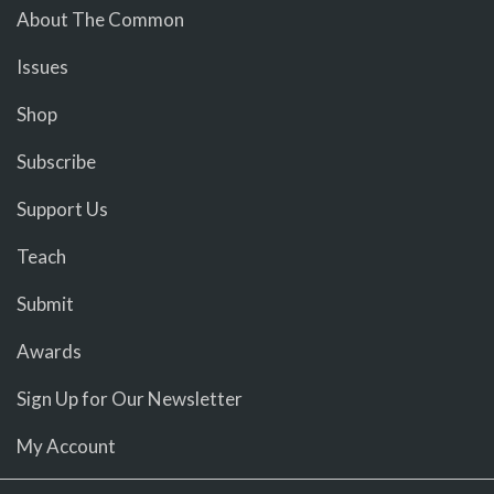
About The Common
Issues
Shop
Subscribe
Support Us
Teach
Submit
Awards
Sign Up for Our Newsletter
My Account