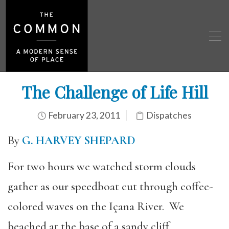
The Challenge of Life Hill
February 23, 2011
Dispatches
By
G. HARVEY SHEPARD
For two hours we watched storm clouds
gather as our speedboat cut through coffee-
colored waves on the Içana River. We
beached at the base of a sandy cliff