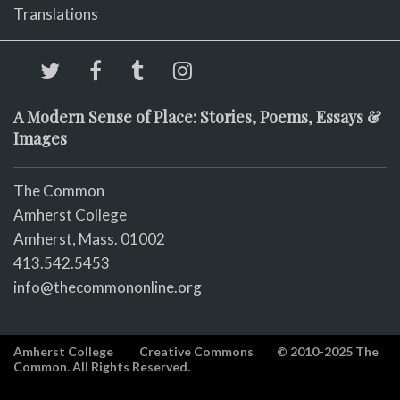
Translations
A Modern Sense of Place: Stories, Poems, Essays &
Images
The Common
Amherst College
Amherst, Mass. 01002
413.542.5453
info@thecommononline.org
Amherst College
Creative Commons
© 2010-2025 The
Common. All Rights Reserved.