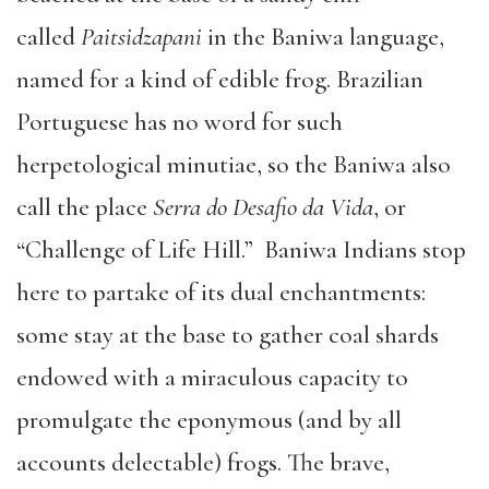
called
Paitsidzapani
in the Baniwa language,
named for a kind of edible frog. Brazilian
Portuguese has no word for such
herpetological minutiae, so the Baniwa also
call the place
Serra do Desafio da Vida
, or
“Challenge of Life Hill.” Baniwa Indians stop
here to partake of its dual enchantments:
some stay at the base to gather coal shards
endowed with a miraculous capacity to
promulgate the eponymous (and by all
accounts delectable) frogs. The brave,