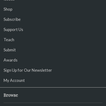
Shop
Subscribe
Support Us
Teach
Submit
Awards
Sign Up for Our Newsletter
My Account
Browse