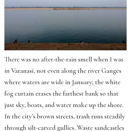
There was no after-the-rain smell when I was
in Varanasi, not even along the river Ganges
where waters are wide in January; the white
fog curtain erases the farthest bank so that
just sky, boats, and water make up the shore.
In the city’s brown streets, trash runs steadily
through silt-carved gullies. Waste sandcastles