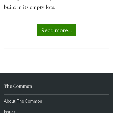
build in its empty lots.
Read more...
The Common
About The Common
Issues