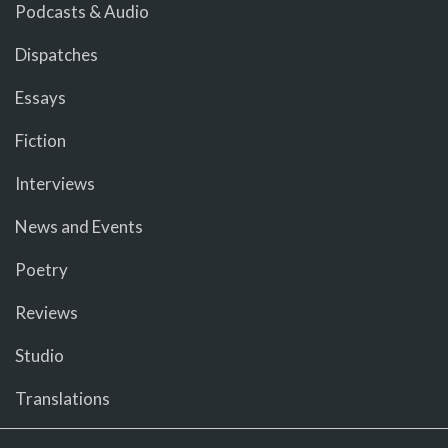
Podcasts & Audio
Dispatches
Essays
Fiction
Interviews
News and Events
Poetry
Reviews
Studio
Translations