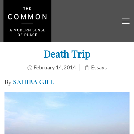
Death Trip
February 14, 2014
Essays
By
SAHIBA GILL