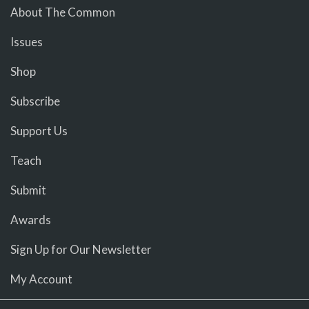
About The Common
Issues
Shop
Subscribe
Support Us
Teach
Submit
Awards
Sign Up for Our Newsletter
My Account