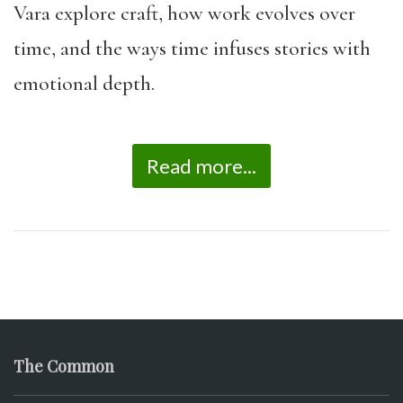
Vara explore craft, how work evolves over
time, and the ways time infuses stories with
emotional depth.
Read more...
The Common