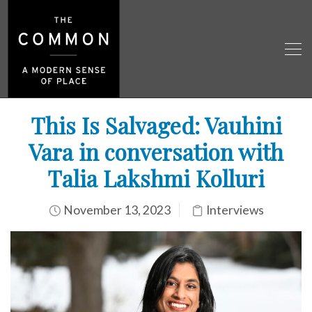
This Is Salvaged: Vauhini
Vara in conversation with
Talia Lakshmi Kolluri
November 13, 2023
Interviews