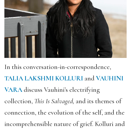
In this conversation-in-correspondence,
TALIA LAKSHMI KOLLURI
and
VAUHINI
VARA
discuss Vauhini’s electrifying
collection,
This Is Salvaged,
and its themes of
connection, the evolution of the self, and the
incomprehensible nature of grief. Kolluri and