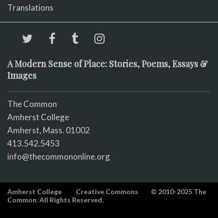
Translations
A Modern Sense of Place: Stories, Poems, Essays &
Images
The Common
Amherst College
Amherst, Mass. 01002
413.542.5453
info@thecommononline.org
Amherst College
Creative Commons
© 2010-2025 The
Common. All Rights Reserved.