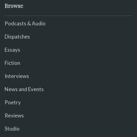
Browse
Podcasts & Audio
Dispatches
Essays
Fiction
Interviews
News and Events
Poetry
Reviews
Studio