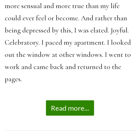
more sensual and more true than my life
could ever feel or become. And rather than
being depressed by this, I was elated. Joyful.
Celebratory. I paced my apartment. I looked
out the window at other windows. I went to
work and came back and returned to the
pages.
Read more...