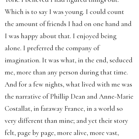
Which is to say I was young. I could count
the amount of friends I had on one hand and
I was happy about that. I enjoyed being
alone. I preferred the company of
imagination. It was what, in the end, seduced
me, more than any person during that time.
And for a few nights, what lived with me was
the narrative of Phillip Dean and Anne-Marie
Costallat, in faraway France, in a world so
very different than mine; and yet their story
felt, page by page, more alive, more vast,