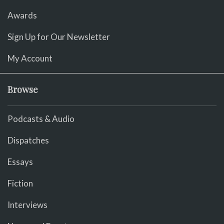
Awards
Sign Up for Our Newsletter
My Account
Browse
Podcasts & Audio
Dispatches
Essays
Fiction
Interviews