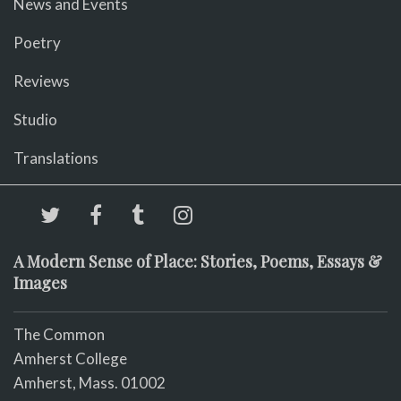
News and Events
Poetry
Reviews
Studio
Translations
A Modern Sense of Place: Stories, Poems, Essays &
Images
The Common
Amherst College
Amherst, Mass. 01002