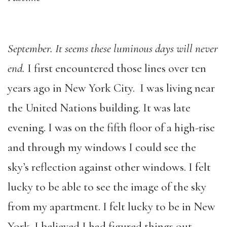
September. It seems these luminous days will never
end.
I first encountered those lines over ten
years ago in New York City. I was living near
the United Nations building. It was late
evening. I was on the fifth floor of a high-rise
and through my windows I could see the
sky’s reflection against other windows. I felt
lucky to be able to see the image of the sky
from my apartment. I felt lucky to be in New
York. I believed I had figured things out.