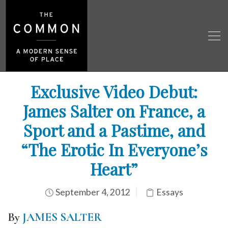
Exclusive Video Debut:
James Salter on France, a
Sport and a Pastime, and
“The Erotic In Everyone’s
Heart”
September 4, 2012
Essays
By
JAMES SALTER