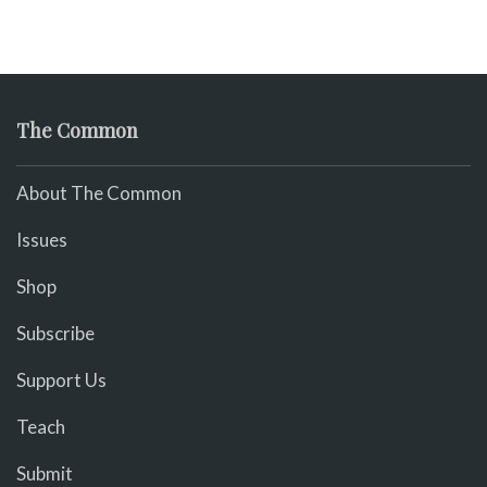
The Common
About The Common
Issues
Shop
Subscribe
Support Us
Teach
Submit