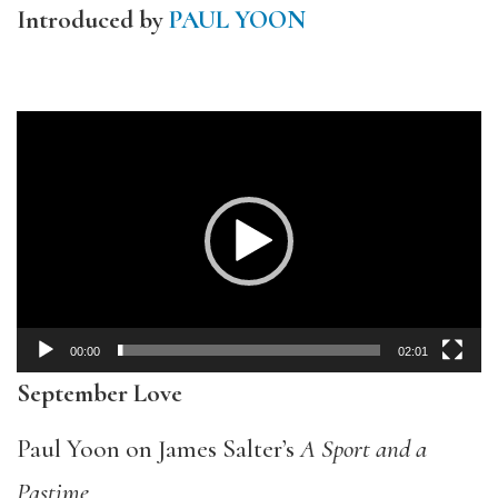
Introduced by
PAUL YOON
Video
Player
00:00
02:01
September Love
Paul Yoon on James Salter’s
A Sport and a
Pastime