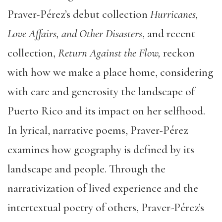
Praver-Pérez’s debut collection
Hurricanes,
Love Affairs, and Other Disasters
, and recent
collection,
Return Against the Flow,
reckon
with how we make a place home, considering
with care and generosity the landscape of
Puerto Rico and its impact on her selfhood.
In lyrical, narrative poems, Praver-Pérez
examines how geography is defined by its
landscape and people. Through the
narrativization of lived experience and the
intertextual poetry of others, Praver-Pérez’s