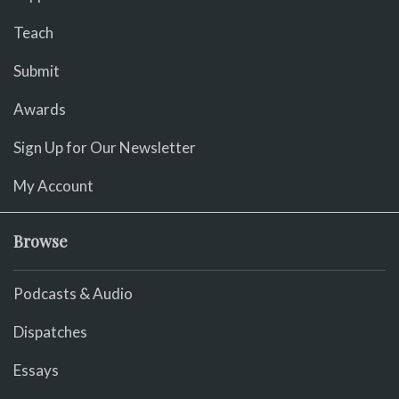
Teach
Submit
Awards
Sign Up for Our Newsletter
My Account
Browse
Podcasts & Audio
Dispatches
Essays