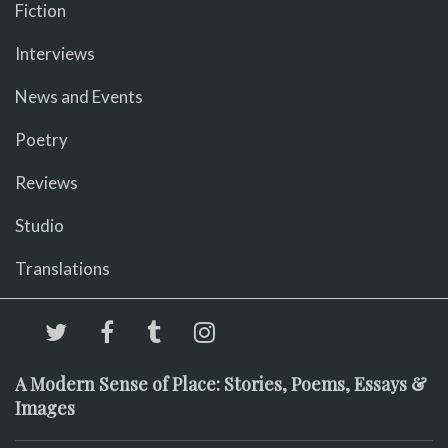
Fiction
Interviews
News and Events
Poetry
Reviews
Studio
Translations
A Modern Sense of Place: Stories, Poems, Essays &
Images