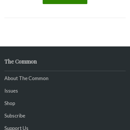
The Common
About The Common
Issues
Shop
Subscribe
Support Us