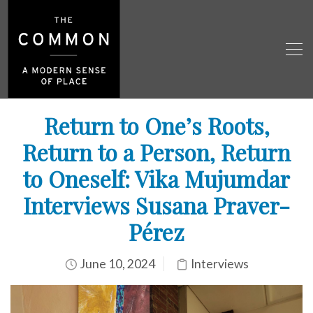
Return to One’s Roots,
Return to a Person, Return
to Oneself: Vika Mujumdar
Interviews Susana Praver-
Pérez
June 10, 2024
Interviews