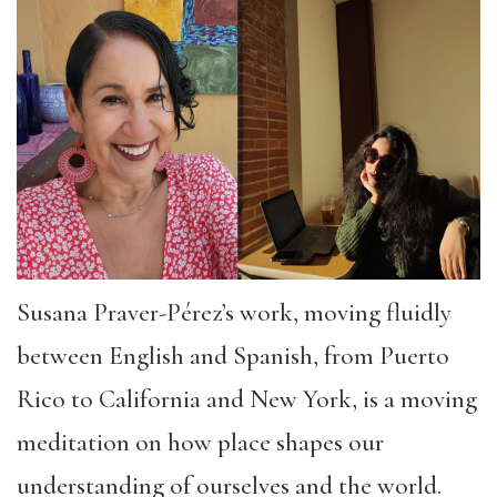
Susana Praver-Pérez’s work, moving fluidly
between English and Spanish, from Puerto
Rico to California and New York, is a moving
meditation on how place shapes our
understanding of ourselves and the world.