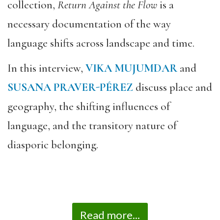
collection,
Return Against the Flow
is a
necessary documentation of the way
language shifts across landscape and time.
In this interview,
VIKA MUJUMDAR
and
SUSANA PRAVER-PÉREZ
discuss place and
geography, the shifting influences of
language, and the transitory nature of
diasporic belonging.
Read more...