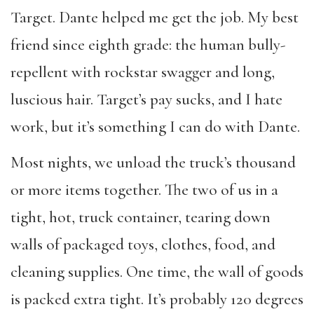
Target. Dante helped me get the job. My best
friend since eighth grade: the human bully-
repellent with rockstar swagger and long,
luscious hair. Target’s pay sucks, and I hate
work, but it’s something I can do with Dante.
Most nights, we unload the truck’s thousand
or more items together. The two of us in a
tight, hot, truck container, tearing down
walls of packaged toys, clothes, food, and
cleaning supplies. One time, the wall of goods
is packed extra tight. It’s probably 120 degrees