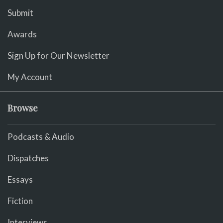
Submit
Awards
Sign Up for Our Newsletter
My Account
Browse
Podcasts & Audio
Dispatches
Essays
Fiction
Interviews