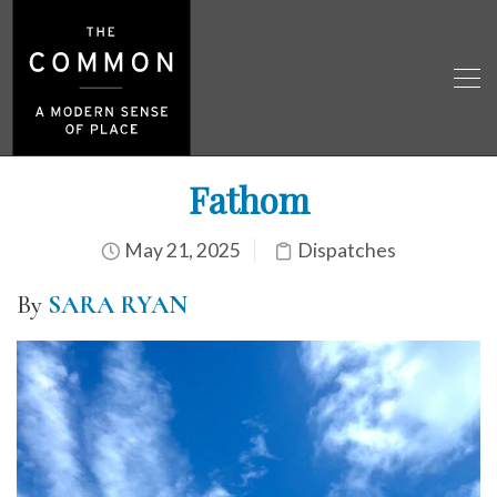
Fathom
May 21, 2025
Dispatches
By
SARA RYAN