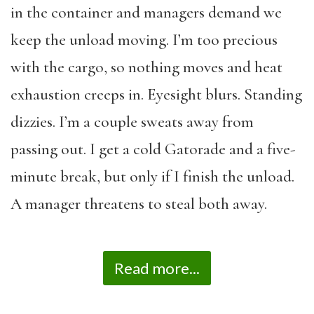
in the container and managers demand we
keep the unload moving. I’m too precious
with the cargo, so nothing moves and heat
exhaustion creeps in. Eyesight blurs. Standing
dizzies. I’m a couple sweats away from
passing out. I get a cold Gatorade and a five-
minute break, but only if I finish the unload.
A manager threatens to steal both away.
Read more...