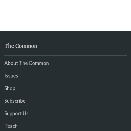
The Common
About The Common
Issues
Shop
Subscribe
Support Us
Teach