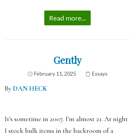
Read more...
Gently
February 11, 2025
Essays
By
DAN HECK
It’s sometime in 2007. I’m almost 21. At night
I stock bulk items in the backroom of a