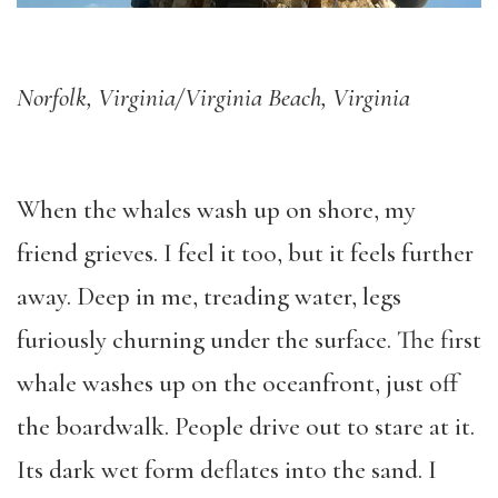
Norfolk, Virginia/Virginia Beach, Virginia
When the whales wash up on shore, my
friend grieves. I feel it too, but it feels further
away. Deep in me, treading water, legs
furiously churning under the surface. The first
whale washes up on the oceanfront, just off
the boardwalk. People drive out to stare at it.
Its dark wet form deflates into the sand. I