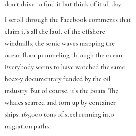
don
’
t drive to find it but think of it all day.
I scroll through the Facebook comments that
claim it
’
s all the fault of the offshore
windmills, the sonic waves mapping the
ocean floor pummeling through the ocean.
Everybody seems to have watched the same
hoax-y documentary funded by the oil
industry. But of course, it
’
s the boats. The
whales scarred and torn up by container
ships. 165,000 tons of steel running into
migration paths.