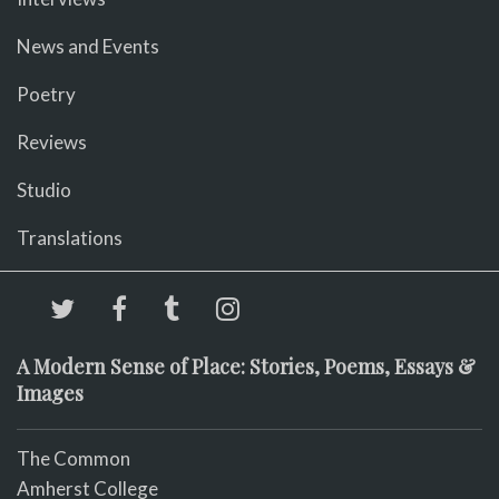
News and Events
Poetry
Reviews
Studio
Translations
A Modern Sense of Place: Stories, Poems, Essays &
Images
The Common
Amherst College