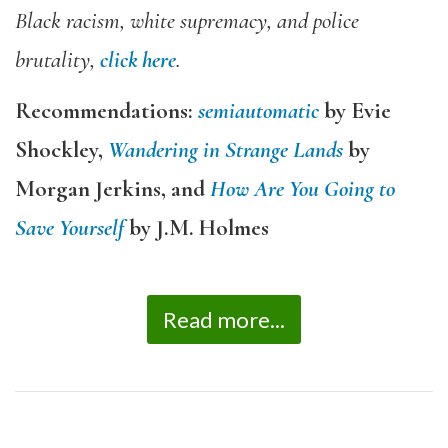
Black racism, white supremacy, and police
brutality,
click here
.
Recommendations:
semiautomatic
by Evie
Shockley,
Wandering in Strange Lands
by
Morgan Jerkins, and
How Are You Going to
Save Yourself
by J.M. Holmes
Read more...