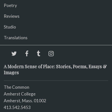
Poetry
Reviews
Studio
Translations
A Modern Sense of Place: Stories, Poems, Essays &
Images
The Common
Amherst College
Amherst, Mass. 01002
413.542.5453