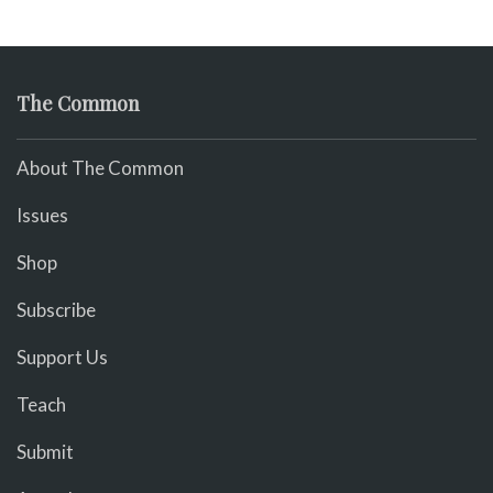
The Common
About The Common
Issues
Shop
Subscribe
Support Us
Teach
Submit