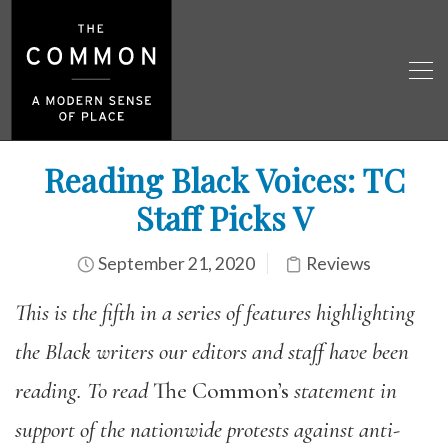
Reading Black Voices: TC
Staff Picks V
September 21, 2020
Reviews
This is the fifth in a series of features highlighting
the Black writers our editors and staff have been
reading. To read
The Common’s
statement in
support of the nationwide protests against anti-