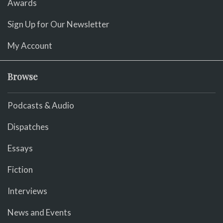
Awards
Sign Up for Our Newsletter
My Account
Browse
Podcasts & Audio
Dispatches
Essays
Fiction
Interviews
News and Events