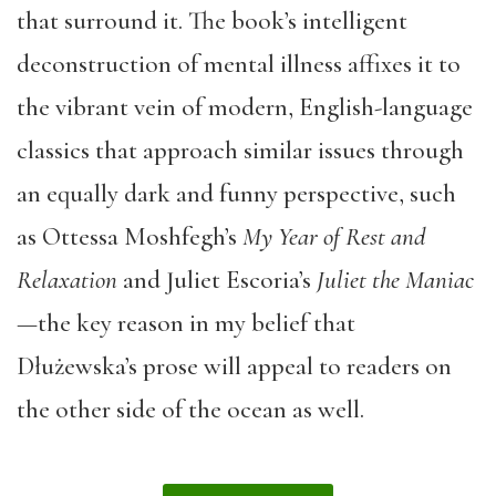
that surround it. The book’s intelligent
deconstruction of mental illness affixes it to
the vibrant vein of modern, English-language
classics that approach similar issues through
an equally dark and funny perspective, such
as Ottessa Moshfegh’s
My Year of Rest and
Relaxation
and Juliet Escoria’s
Juliet the Maniac
—
the key reason in my belief that
Dłużewska’s prose will appeal to readers on
the other side of the ocean as well.