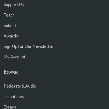
Support Us
Teach
Submit
Awards
Sign Up for Our Newsletter
My Account
Browse
Podcasts & Audio
Dispatches
Essays