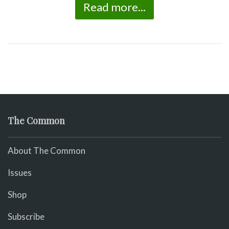
Read more...
The Common
About The Common
Issues
Shop
Subscribe