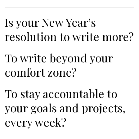
Is your New Year’s
resolution to write more?
To write beyond your
comfort zone?
To stay accountable to
your goals and projects,
every week?