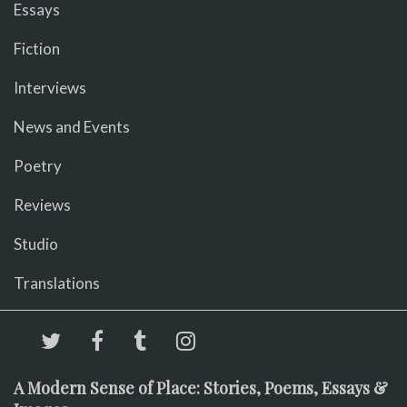
Essays
Fiction
Interviews
News and Events
Poetry
Reviews
Studio
Translations
A Modern Sense of Place: Stories, Poems, Essays &