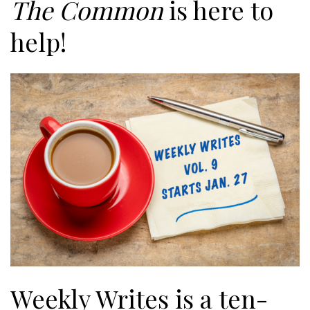
The Common
is here to
help!
Weekly Writes is a ten-