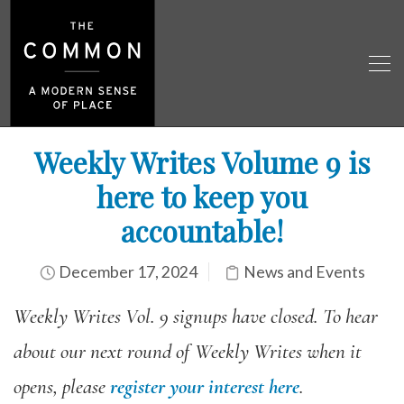
Weekly Writes Volume 9 is
here to keep you
accountable!
December 17, 2024
News and Events
Weekly Writes Vol. 9 signups have closed. To hear
about our next round of Weekly Writes when it
opens, please
register your interest here
.