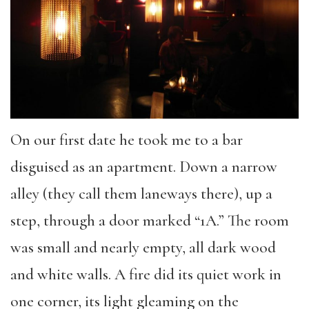
On our first date he took me to a bar
disguised as an apartment. Down a narrow
alley (they call them laneways there), up a
step, through a door marked “1A.” The room
was small and nearly empty, all dark wood
and white walls. A fire did its quiet work in
one corner, its light gleaming on the