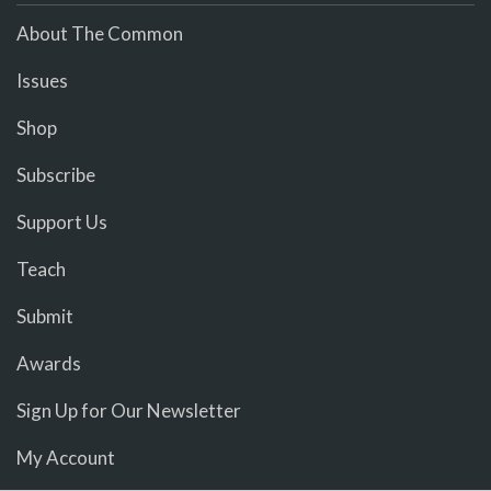
About The Common
Issues
Shop
Subscribe
Support Us
Teach
Submit
Awards
Sign Up for Our Newsletter
My Account