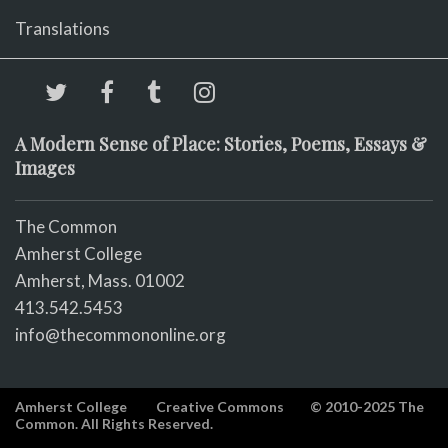
Translations
A Modern Sense of Place: Stories, Poems, Essays &
Images
The Common
Amherst College
Amherst, Mass. 01002
413.542.5453
info@thecommononline.org
Amherst College
Creative Commons
© 2010-2025 The
Common. All Rights Reserved.