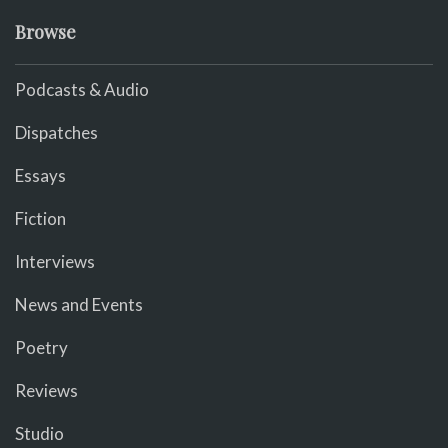
Browse
Podcasts & Audio
Dispatches
Essays
Fiction
Interviews
News and Events
Poetry
Reviews
Studio