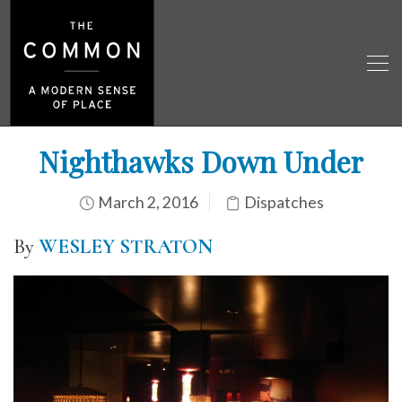
Nighthawks Down Under
March 2, 2016
Dispatches
By
WESLEY STRATON