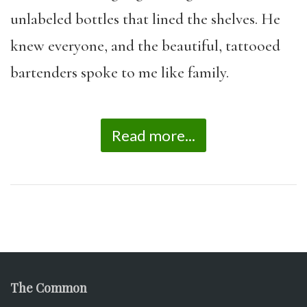
unlabeled bottles that lined the shelves. He
knew everyone, and the beautiful, tattooed
bartenders spoke to me like family.
Read more...
The Common