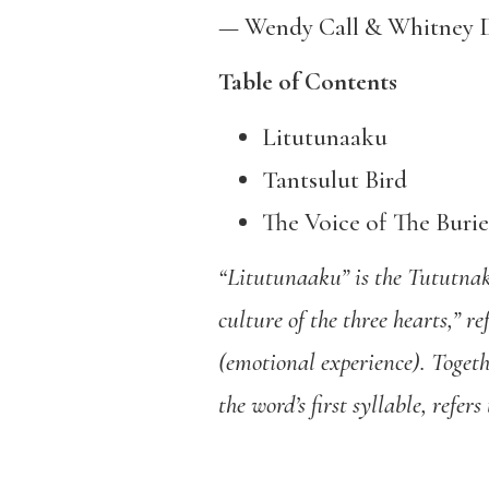
— Wendy Call & Whitney 
Table of Contents
Litutunaaku
Tantsulut Bird
The Voice of The Buri
“Litutunaaku” is the Tututnakú
culture of the three hearts,” r
(emotional experience). Togeth
the word’s first syllable, refe