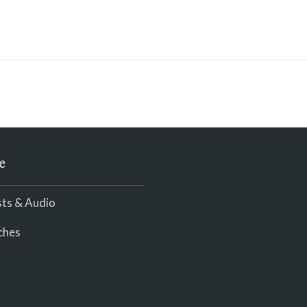
e
ts & Audio
ches