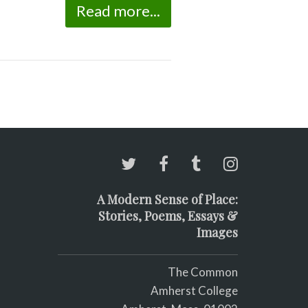
Read more...
A Modern Sense of Place:
Stories, Poems, Essays &
Images
The Common
Amherst College