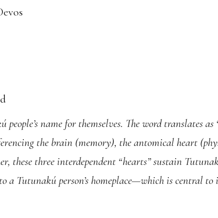
Devos
ed
 people’s name for themselves. The word translates as 
eferencing the brain (memory), the antomical heart (phy
er, these three interdependent “hearts” sustain Tutunakú
rs to a Tutunakú person’s homeplace—which is central to 