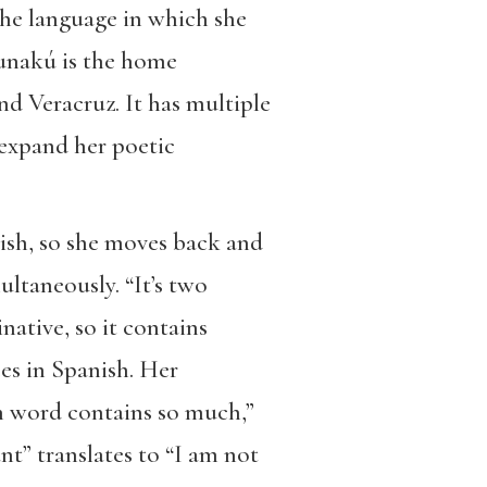
the language in which she
unakú is the home
d Veracruz. It has multiple
 expand her poetic
nish, so she moves back and
ultaneously. “It’s two
native, so it contains
ces in Spanish. Her
ch word contains so much,”
nt” translates to “I am not