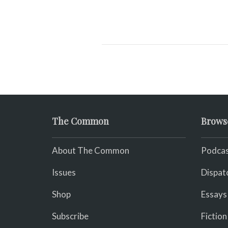
The Common
Brows
About The Common
Podcas
Issues
Dispat
Shop
Essays
Subscribe
Fiction