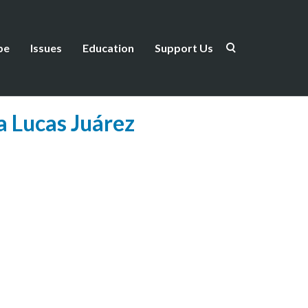
be
Issues
Education
Support Us
a Lucas Juárez