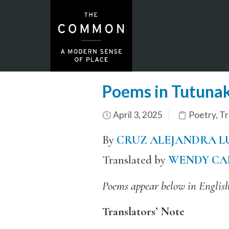
Poems in Tutunak
April 3, 2025
Poetry
,
Tr
By
CRUZ ALEJANDRA L
Translated by
WENDY CA
Poems appear below in English
Translators’ Note