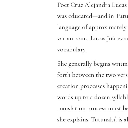
Poet Cruz Alejandra Lucas 
was educated—and in Tutun
language of approximately 
variants and Lucas Juárez 
vocabulary.
She generally begins writin
forth between the two versi
creation processes happenin
words up to a dozen syllabl
translation process must b
she explains. Tutunakú is a