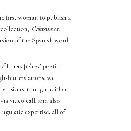
the first woman to publish a
collection,
Xlaktsuman
ersion of the Spanish word
of Lucas Juárez’ poetic
lish translations, we
 versions, though neither
ia video call, and also
guistic expertise, all of