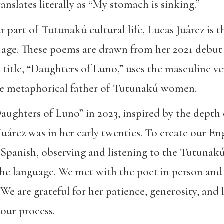
ranslates literally as “My stomach is sinking.”
r part of Tutunakú cultural life, Lucas Juárez is 
uage. These poems are drawn from her 2021 debut 
e title, “Daughters of Luno,” uses the masculine v
the metaphorical father of Tutunakú women.
ughters of Luno” in 2023, inspired by the depth 
uárez was in her early twenties. To create our Eng
Spanish, observing and listening to the Tutunakú
the language. We met with the poet in person and v
 are grateful for her patience, generosity, and lin
our process.