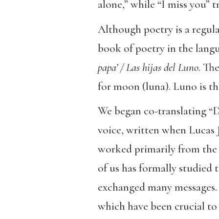
alone,” while “I miss you” t
Although poetry is a regula
book of poetry in the lang
papa’ / Las hijas del Luno
. Th
for moon (luna). Luno is 
We began co-translating “Da
voice, written when Lucas J
worked primarily from the 
of us has formally studied 
exchanged many messages. We
which have been crucial to 