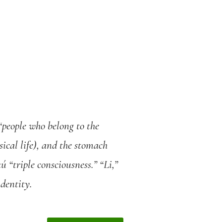
“people who belong to the
sical life), and the stomach
 “triple consciousness.” “Li,”
identity.