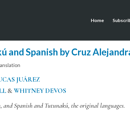
Home
Subscri
ú and Spanish by Cruz Alejandr
anslation
UCAS JUÁREZ
LL
&
WHITNEY DEVOS
, and Spanish and Tutunakú, the original languages.