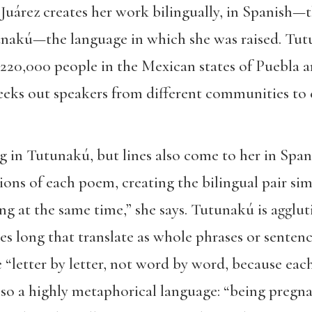
Juárez creates her work bilingually, in Spanish—
akú—the language in which she was raised. Tut
220,000 people in the Mexican states of Puebla an
seeks out speakers from different communities to
g in Tutunakú, but lines also come to her in Spa
ons of each poem, creating the bilingual pair sim
g at the same time,” she says. Tutunakú is aggluti
es long that translate as whole phrases or senten
e “letter by letter, not word by word, because ea
lso a highly metaphorical language: “being pregna