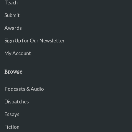
Teach
Submit
Awards
Sign Up for Our Newsletter
My Account
Browse
Podcasts & Audio
Dispatches
Essays
Fiction