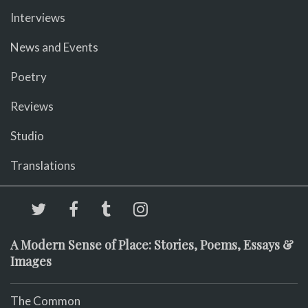
Interviews
News and Events
Poetry
Reviews
Studio
Translations
A Modern Sense of Place: Stories, Poems, Essays &
Images
The Common