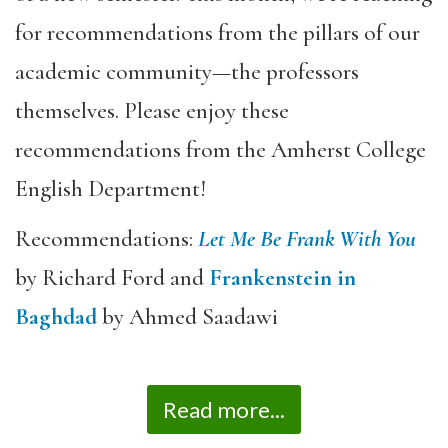
for recommendations from the pillars of our
academic community—the professors
themselves. Please enjoy these
recommendations from the Amherst College
English Department!
Recommendations:
Let Me Be Frank With You
by Richard Ford and
Frankenstein in
Baghdad
by Ahmed Saadawi
Read more...