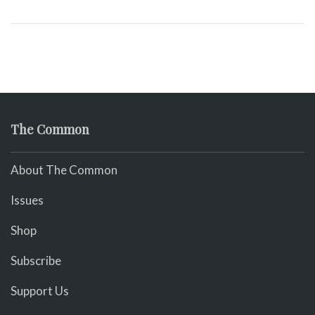
The Common
About The Common
Issues
Shop
Subscribe
Support Us