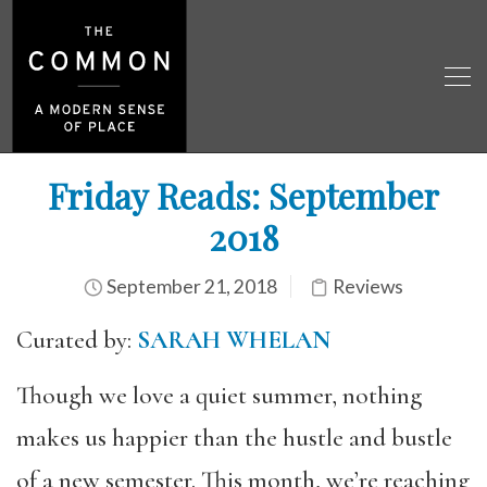
Friday Reads: September
2018
September 21, 2018
Reviews
Curated by:
SARAH WHELAN
Though we love a quiet summer, nothing
makes us happier than the hustle and bustle
of a new semester. This month, we’re reaching