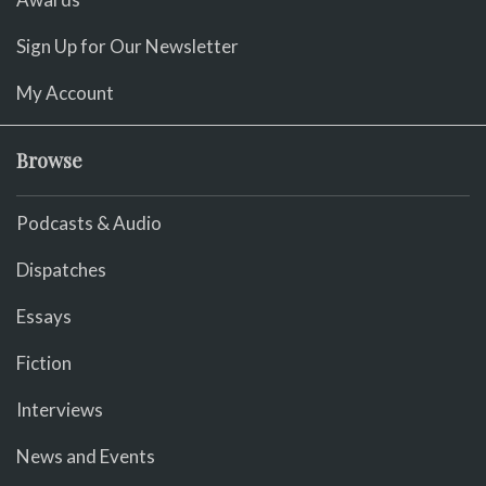
Sign Up for Our Newsletter
My Account
Browse
Podcasts & Audio
Dispatches
Essays
Fiction
Interviews
News and Events