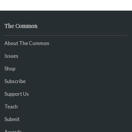
The Common
About The Common
Issues
Shop
Subscribe
Support Us
Teach
Submit
Awards