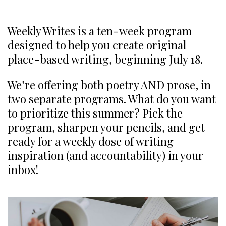
Weekly Writes is a ten-week program
designed to help you create original
place-based writing, beginning July 18.
We’re offering both poetry AND prose, in
two separate programs. What do you want
to prioritize this summer? Pick the
program, sharpen your pencils, and get
ready for a weekly dose of writing
inspiration (and accountability) in your
inbox!