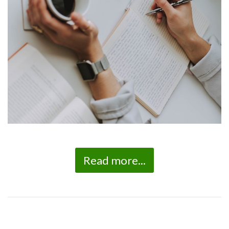
Read more...