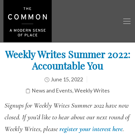
Weekly Writes Summer 2022:
Accountable You
June 15, 2022
News and Events
,
Weekly Writes
Signups for Weekly Writes Summer 2022 have now
closed. If you’d like to hear about our next round of
Weekly Writes, please
register your interest here
.