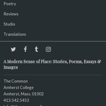
Poetry
Reviews
Studio
Translations
A Modern Sense of Place: Stories, Poems, Essays &
Images
The Common
Amherst College
Amherst, Mass. 01002
413.542.5453