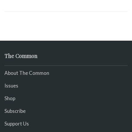
The Common
About The Common
Issues
Shop
Subscribe
Support Us