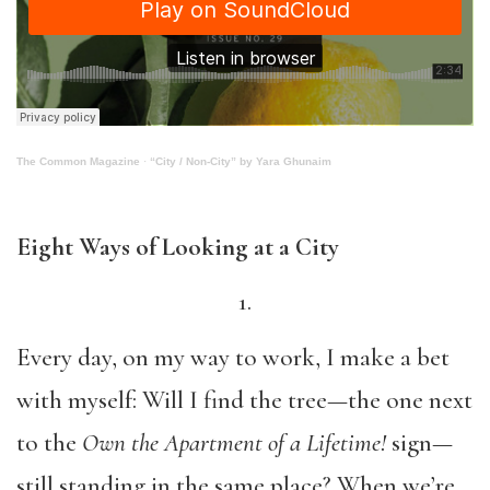
The Common Magazine
·
“City / Non-City” by Yara Ghunaim
Eight Ways of Looking at a City
1.
Every day, on my way to work, I make a bet
with myself: Will I find the tree—the one next
to the
Own the Apartment of a Lifetime!
sign—
still standing in the same place? When we’re