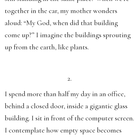
together in the car, my mother wonders
aloud: “My God, when did that building
come up?” I imagine the buildings sprouting
up from the earth, like plants.
2.
I spend more than half my day in an office,
behind a closed door, inside a gigantic glass
building. I sit in front of the computer screen.
I contemplate how empty space becomes