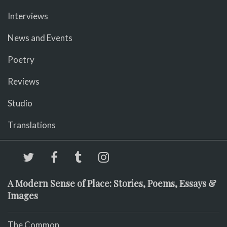
Interviews
News and Events
Poetry
Reviews
Studio
Translations
A Modern Sense of Place: Stories, Poems, Essays &
Images
The Common