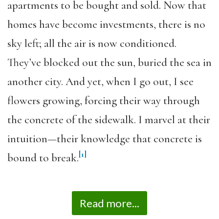
apartments to be bought and sold. Now that
homes have become investments, there is no
sky left; all the air is now conditioned.
They’ve blocked out the sun, buried the sea in
another city. And yet, when I go out, I see
flowers growing, forcing their way through
the concrete of the sidewalk. I marvel at their
intuition—their knowledge that concrete is
[1]
bound to break.
Read more...