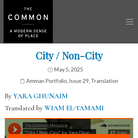
City / Non-City
May 5, 2025
Amman Portfolio
,
Issue 29
,
Translation
By
YARA GHUNAIM
Translated by
WIAM EL-TAMAMI