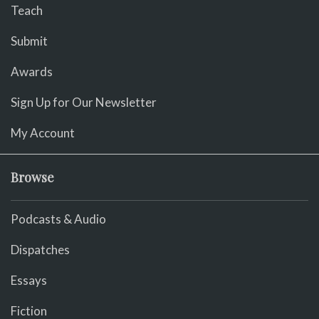
Teach
Submit
Awards
Sign Up for Our Newsletter
My Account
Browse
Podcasts & Audio
Dispatches
Essays
Fiction