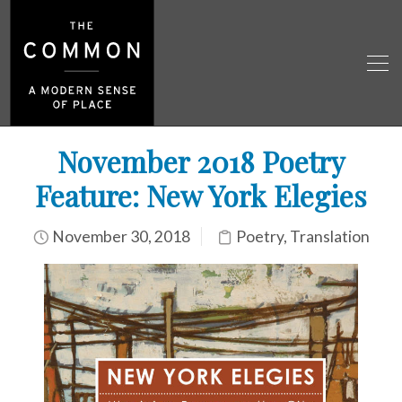
November 2018 Poetry
Feature: New York Elegies
November 30, 2018
Poetry
,
Translation