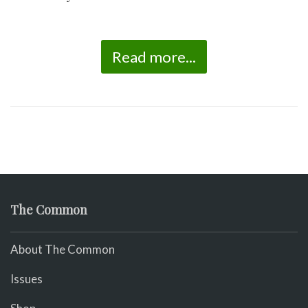
Read more...
The Common
About The Common
Issues