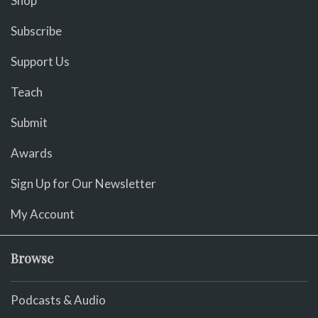
Shop
Subscribe
Support Us
Teach
Submit
Awards
Sign Up for Our Newsletter
My Account
Browse
Podcasts & Audio