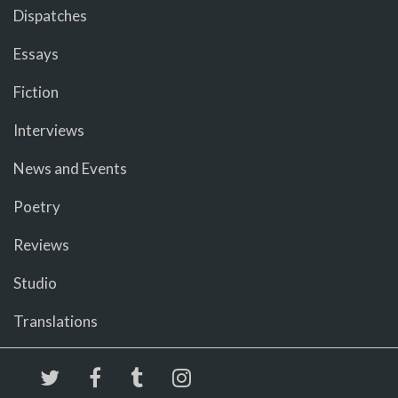
Dispatches
Essays
Fiction
Interviews
News and Events
Poetry
Reviews
Studio
Translations