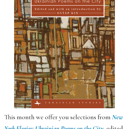
This month we offer you selections from
New
York Elegies: Ukrainian Poems on the City
, edited