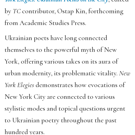
by
TC
contributor, Ostap Kin, forthcoming
from Academic Studies Press.
Ukrainian poets have long connected
themselves to the powerful myth of New
York, offering various takes on its aura of
urban modernity, its problematic vitality.
New
York Elegies
demonstrates how evocations of
New York City are connected to various
stylistic modes and topical questions urgent
to Ukrainian poetry throughout the past
hundred years.